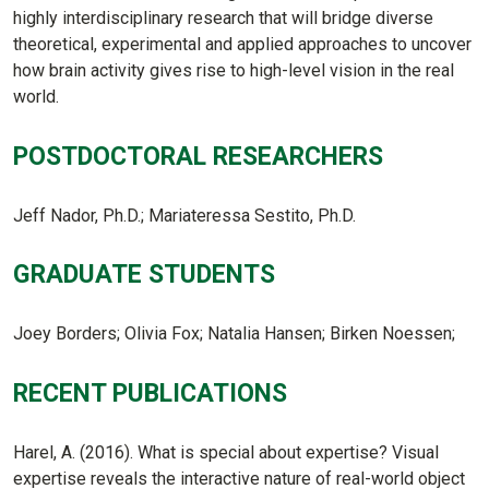
highly interdisciplinary research that will bridge diverse
theoretical, experimental and applied approaches to uncover
how brain activity gives rise to high-level vision in the real
world.
POSTDOCTORAL RESEARCHERS
Jeff Nador, Ph.D.; Mariateressa Sestito, Ph.D.
GRADUATE STUDENTS
Joey Borders; Olivia Fox; Natalia Hansen; Birken Noessen;
RECENT PUBLICATIONS
Harel, A. (2016). What is special about expertise? Visual
expertise reveals the interactive nature of real-world object