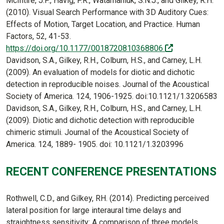
McIntire, J.P., Havig, P.R., Watamaniuk, S.N.J., and Gilkey, R.H.
(2010). Visual Search Performance with 3D Auditory Cues:
Effects of Motion, Target Location, and Practice. Human
Factors, 52, 41-53.
(off-site)
https://doi.org/10.1177/0018720810368806
Davidson, S.A., Gilkey, R.H., Colburn, H.S., and Carney, L.H.
(2009). An evaluation of models for diotic and dichotic
detection in reproducible noises. Journal of the Acoustical
Society of America. 124, 1906-1925. doi:10.1121/1.3206583
Davidson, S.A., Gilkey, R.H., Colburn, H.S., and Carney, L.H.
(2009). Diotic and dichotic detection with reproducible
chimeric stimuli. Journal of the Acoustical Society of
America. 124, 1889- 1905. doi: 10.1121/1.3203996
RECENT CONFERENCE PRESENTATIONS
Rothwell, C.D., and Gilkey, RH. (2014). Predicting perceived
lateral position for large interaural time delays and
straightness sensitivity: A comparison of three models.