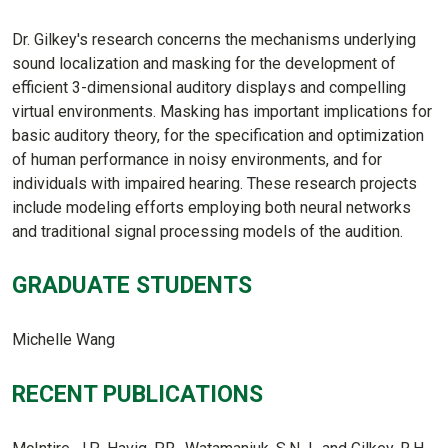
Dr. Gilkey's research concerns the mechanisms underlying
sound localization and masking for the development of
efficient 3-dimensional auditory displays and compelling
virtual environments. Masking has important implications for
basic auditory theory, for the specification and optimization
of human performance in noisy environments, and for
individuals with impaired hearing. These research projects
include modeling efforts employing both neural networks
and traditional signal processing models of the audition.
GRADUATE STUDENTS
Michelle Wang
RECENT PUBLICATIONS