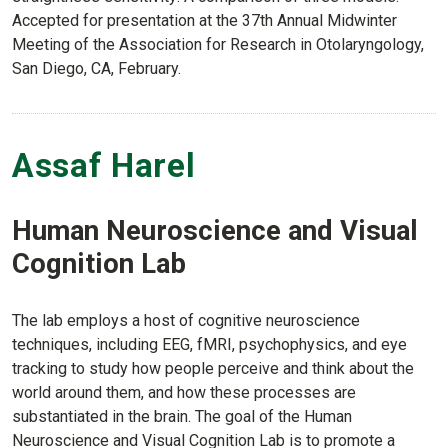
Accepted for presentation at the 37th Annual Midwinter
Meeting of the Association for Research in Otolaryngology,
San Diego, CA, February.
Assaf Harel
Human Neuroscience and Visual
Cognition Lab
The lab employs a host of cognitive neuroscience
techniques, including EEG, fMRI, psychophysics, and eye
tracking to study how people perceive and think about the
world around them, and how these processes are
substantiated in the brain. The goal of the Human
Neuroscience and Visual Cognition Lab is to promote a