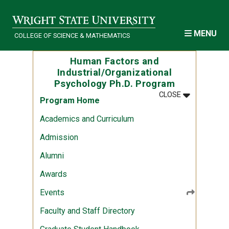
Skip to main content
MENU
COLLEGE OF SCIENCE & MATHEMATICS
Human Factors and
Industrial/Organizational
Psychology Ph.D. Program
MENU
:
HUMAN FACT
CLOSE
Program Home
Academics and Curriculum
Admission
Alumni
Awards
Events
Faculty and Staff Directory