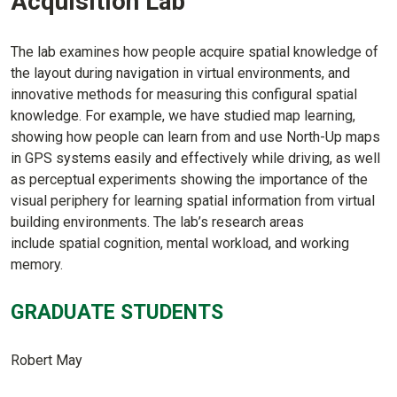
Acquisition Lab
The lab examines how people acquire spatial knowledge of
the layout during navigation in virtual environments, and
innovative methods for measuring this configural spatial
knowledge. For example, we have studied map learning,
showing how people can learn from and use North-Up maps
in GPS systems easily and effectively while driving, as well
as perceptual experiments showing the importance of the
visual periphery for learning spatial information from virtual
building environments. The lab’s research areas
include spatial cognition, mental workload, and working
memory.
GRADUATE STUDENTS
Robert May