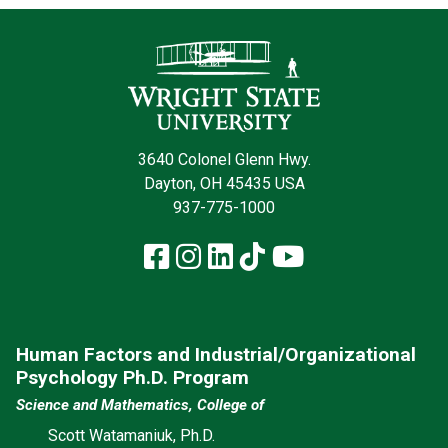
Contact Infor
3640 Colonel Glenn Hwy.
Dayton, OH 45435 USA
937-775-1000
Facebook
Instagram
LinkedIn
TikTok
YouTube
Human Factors and Industrial/Organizational
Psychology Ph.D. Program
Science and Mathematics, College of
Scott Watamaniuk, Ph.D.