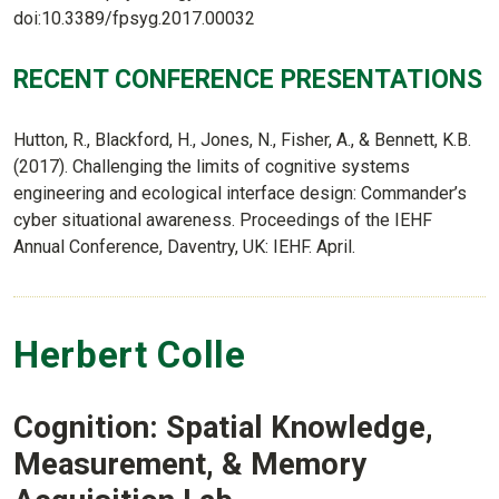
doi:10.3389/fpsyg.2017.00032
RECENT CONFERENCE PRESENTATIONS
Hutton, R., Blackford, H., Jones, N., Fisher, A., & Bennett, K.B.
(2017). Challenging the limits of cognitive systems
engineering and ecological interface design: Commander’s
cyber situational awareness. Proceedings of the IEHF
Annual Conference, Daventry, UK: IEHF. April.
Herbert Colle
Cognition: Spatial Knowledge,
Measurement, & Memory