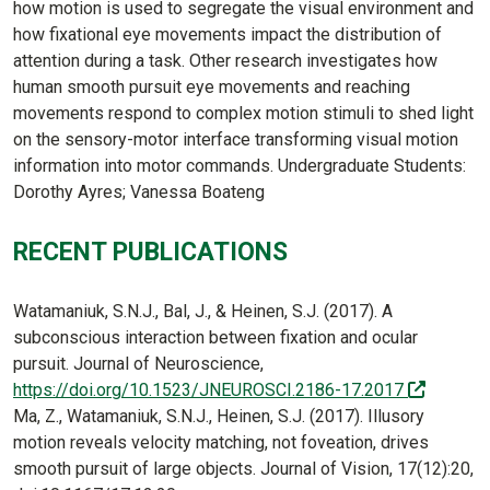
how motion is used to segregate the visual environment and
how fixational eye movements impact the distribution of
attention during a task. Other research investigates how
human smooth pursuit eye movements and reaching
movements respond to complex motion stimuli to shed light
on the sensory-motor interface transforming visual motion
information into motor commands. Undergraduate Students:
Dorothy Ayres; Vanessa Boateng
RECENT PUBLICATIONS
Watamaniuk, S.N.J., Bal, J., & Heinen, S.J. (2017). A
subconscious interaction between fixation and ocular
pursuit. Journal of Neuroscience,
(off-site
https://doi.org/10.1523/JNEUROSCI.2186-17.2017
Ma, Z., Watamaniuk, S.N.J., Heinen, S.J. (2017). Illusory
motion reveals velocity matching, not foveation, drives
smooth pursuit of large objects. Journal of Vision, 17(12):20,