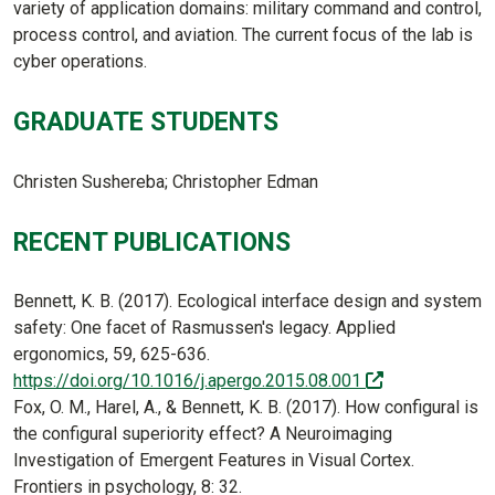
variety of application domains: military command and control,
process control, and aviation. The current focus of the lab is
cyber operations.
GRADUATE STUDENTS
Christen Sushereba; Christopher Edman
RECENT PUBLICATIONS
Bennett, K. B. (2017). Ecological interface design and system
safety: One facet of Rasmussen's legacy. Applied
ergonomics, 59, 625-636.
(off-site)
https://doi.org/10.1016/j.apergo.2015.08.001
Fox, O. M., Harel, A., & Bennett, K. B. (2017). How configural is
the configural superiority effect? A Neuroimaging
Investigation of Emergent Features in Visual Cortex.
Frontiers in psychology, 8: 32.