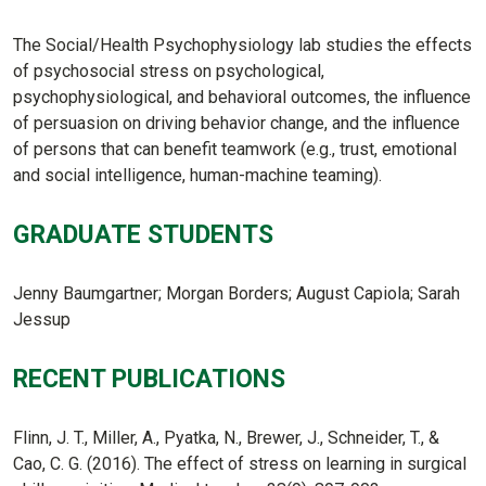
The Social/Health Psychophysiology lab studies the effects
of psychosocial stress on psychological,
psychophysiological, and behavioral outcomes, the influence
of persuasion on driving behavior change, and the influence
of persons that can benefit teamwork (e.g., trust, emotional
and social intelligence, human-machine teaming).
GRADUATE STUDENTS
Jenny Baumgartner; Morgan Borders; August Capiola; Sarah
Jessup
RECENT PUBLICATIONS
Flinn, J. T., Miller, A., Pyatka, N., Brewer, J., Schneider, T., &
Cao, C. G. (2016). The effect of stress on learning in surgical