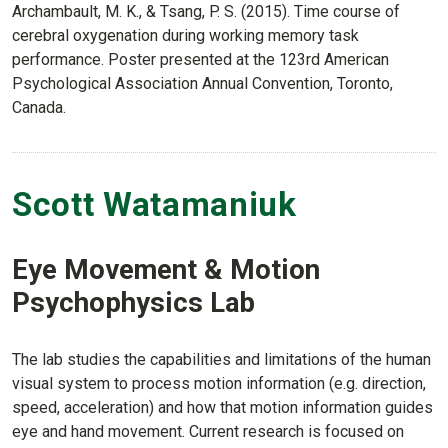
Archambault, M. K., & Tsang, P. S. (2015). Time course of
cerebral oxygenation during working memory task
performance. Poster presented at the 123rd American
Psychological Association Annual Convention, Toronto,
Canada.
Scott Watamaniuk
Eye Movement & Motion
Psychophysics Lab
The lab studies the capabilities and limitations of the human
visual system to process motion information (e.g. direction,
speed, acceleration) and how that motion information guides
eye and hand movement. Current research is focused on