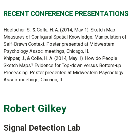
RECENT CONFERENCE PRESENTATIONS
Hoelscher, S., & Colle, H. A. (2014, May 1). Sketch Map
Measures of Configural Spatial Knowledge: Manipulation of
Self-Drawn Context. Poster presented at Midwestern
Psychology Assoc. meetings, Chicago, IL
Knipper, J., & Colle, H. A. (2014, May 1). How do People
Sketch Maps? Evidence for Top-down versus Bottom-up
Processing. Poster presented at Midwestern Psychology
Assoc. meetings, Chicago, IL.
Robert Gilkey
Signal Detection Lab