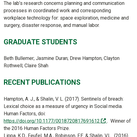
The lab’s research concerns planning and communication
processes in coordinated work and corresponding
workplace technology for: space exploration, medicine and
surgery, disaster response, and manual labor.
GRADUATE STUDENTS
Beth Bullemer; Jasmine Duran; Drew Hampton; Clayton
Rothwell; Claire Shah
RECENT PUBLICATIONS
Hampton, A. J., & Shalin, V. L. (2017). Sentinels of breach:
Lexical choice as a measure of urgency in Social media.
Human Factors, doi:
(off-site)
https://doi.org/10.1177/0018720817691612
. Winner of
the 2016 Human Factors Prize.
Lippa, K.D., Feufel, M.A., Robinson, F.E. & Shalin, V.L. (2016).