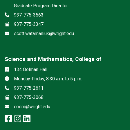
Graduate Program Director
Phone
937-775-3563
Fax
937-775-3347
Email
scott.watamaniuk@wright.edu
Science and Mathematics, College of
Social media
Location
134 Oelman Hall
Hours
Monday-Friday, 8:30 a.m. to 5 p.m.
Phone
937-775-2611
Fax
937-775-3068
Email
cosm@wright.edu
facebook: Science and Mathemat
instagram: Science and Math
linkedin: Science and Math