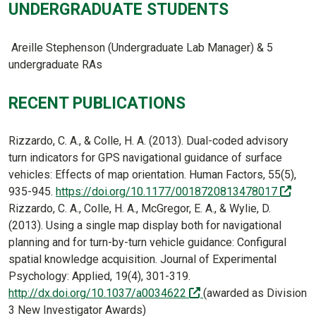
UNDERGRADUATE STUDENTS
Areille Stephenson (Undergraduate Lab Manager) & 5
undergraduate RAs
RECENT PUBLICATIONS
Rizzardo, C. A., & Colle, H. A. (2013). Dual-coded advisory
turn indicators for GPS navigational guidance of surface
vehicles: Effects of map orientation. Human Factors, 55(5),
(off-
935-945.
https://doi.org/10.1177/0018720813478017
Rizzardo, C. A., Colle, H. A., McGregor, E. A., & Wylie, D.
(2013). Using a single map display both for navigational
planning and for turn-by-turn vehicle guidance: Configural
spatial knowledge acquisition. Journal of Experimental
Psychology: Applied, 19(4), 301-319.
(off-site)
http://dx.doi.org/10.1037/a0034622
(awarded as Division
3 New Investigator Awards)