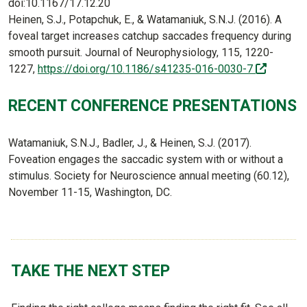
doi:10.1167/17.12.20
Heinen, S.J., Potapchuk, E., & Watamaniuk, S.N.J. (2016). A
foveal target increases catchup saccades frequency during
smooth pursuit. Journal of Neurophysiology, 115, 1220-
(off-site
1227,
https://doi.org/10.1186/s41235-016-0030-7
RECENT CONFERENCE PRESENTATIONS
Watamaniuk, S.N.J., Badler, J., & Heinen, S.J. (2017).
Foveation engages the saccadic system with or without a
stimulus. Society for Neuroscience annual meeting (60.12),
November 11-15, Washington, DC.
TAKE THE NEXT STEP