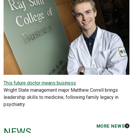
This future doctor means business
Wright State management major Matthew Correll brings
leadership skills to medicine, following family legacy in
psychiatry
MORE NEWS
NEWS