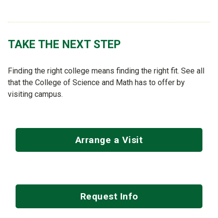
TAKE THE NEXT STEP
Finding the right college means finding the right fit. See all
that the College of Science and Math has to offer by
visiting campus.
Arrange a Visit
Request Info