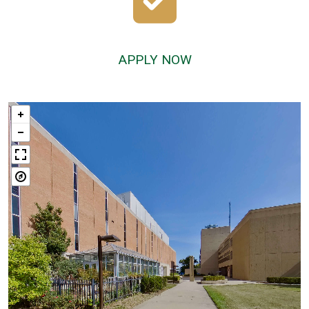
APPLY NOW