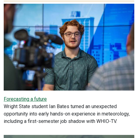
Forecasting a future
Wright State student Ian Bates turned an unexpected
opportunity into early hands-on experience in meteorology,
including a first-semester job shadow with WHIO-TV.