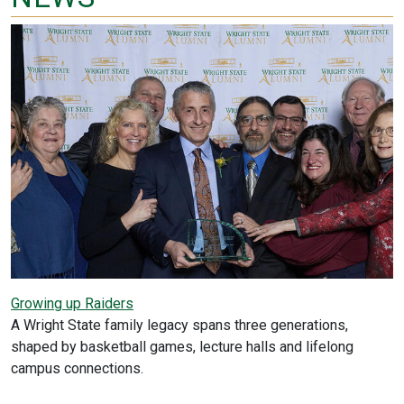
Growing up Raiders
A Wright State family legacy spans three generations,
shaped by basketball games, lecture halls and lifelong
campus connections.