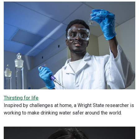
Thirsting for life
Inspired by challenges at home, a Wright State researcher is
working to make drinking water safer around the world.