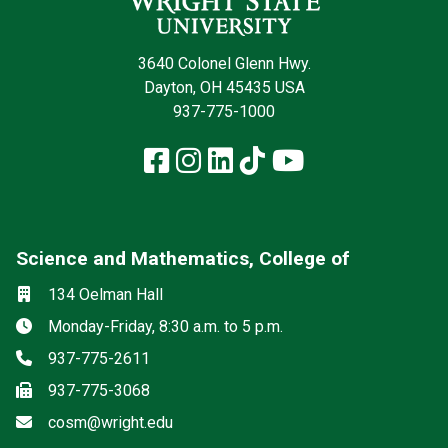
3640 Colonel Glenn Hwy.
Dayton, OH 45435 USA
937-775-1000
Facebook
Instagram
LinkedIn
TikTok
YouTube
Science and Mathematics, College of
Social media
Location
134 Oelman Hall
Hours
Monday-Friday, 8:30 a.m. to 5 p.m.
Phone
937-775-2611
Fax
937-775-3068
Email
cosm@wright.edu