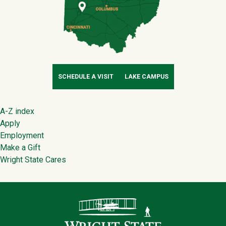
SCHEDULE A VISIT
LAKE CAMPUS
Footer
A-Z index
Apply
Employment
Make a Gift
Wright State Cares
Contact Infor