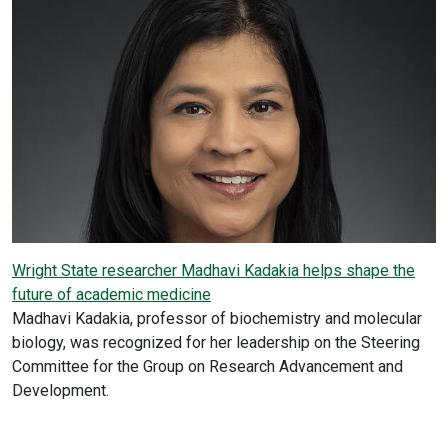
Wright State researcher Madhavi Kadakia helps shape the
future of academic medicine
Madhavi Kadakia, professor of biochemistry and molecular
biology, was recognized for her leadership on the Steering
Committee for the Group on Research Advancement and
Development.