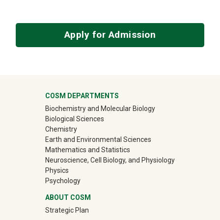
Apply for Admission
University Mega Footer
COSM DEPARTMENTS
Biochemistry and Molecular Biology
Biological Sciences
Chemistry
Earth and Environmental Sciences
Mathematics and Statistics
Neuroscience, Cell Biology, and Physiology
Physics
Psychology
ABOUT COSM
Strategic Plan