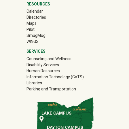
RESOURCES
Calendar
Directories
Maps
Pilot
(off-site)
SmugMug
WINGS
SERVICES
Counseling and Wellness
Disability Services
Human Resources
Information Technology (CaTS)
Libraries
Parking and Transportation