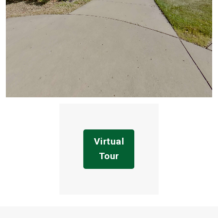
Virtual
Tour