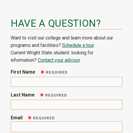
HAVE A QUESTION?
Want to visit our college and learn more about our
programs and facilities?
Schedule a tour
.
Current Wright State student: looking for
information?
Contact your advisor
.
First Name
REQUIRED
Last Name
REQUIRED
Email
REQUIRED