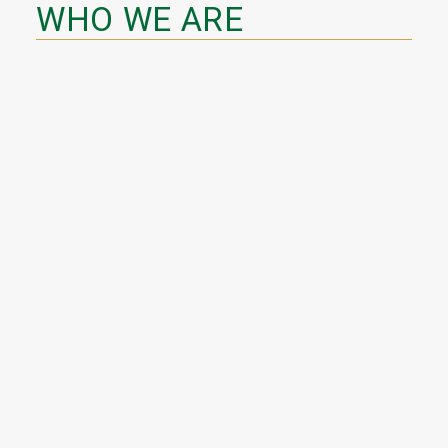
WHO WE ARE