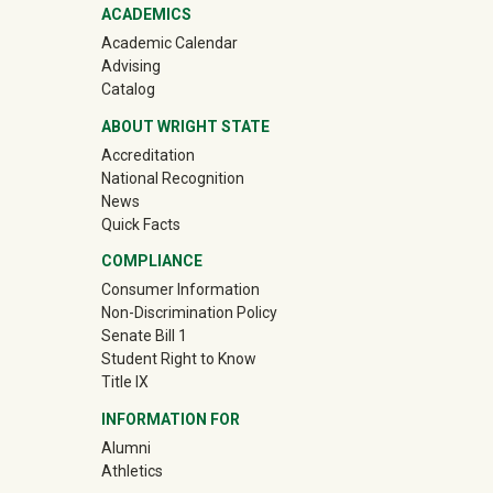
ACADEMICS
Academic Calendar
Advising
Catalog
ABOUT WRIGHT STATE
Accreditation
National Recognition
News
Quick Facts
COMPLIANCE
Consumer Information
Non-Discrimination Policy
Senate Bill 1
Student Right to Know
Title IX
INFORMATION FOR
(off-site)
Alumni
(off-site)
Athletics