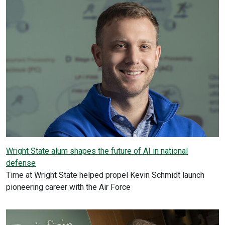
Wright State alum shapes the future of AI in national
defense
Time at Wright State helped propel Kevin Schmidt launch
pioneering career with the Air Force