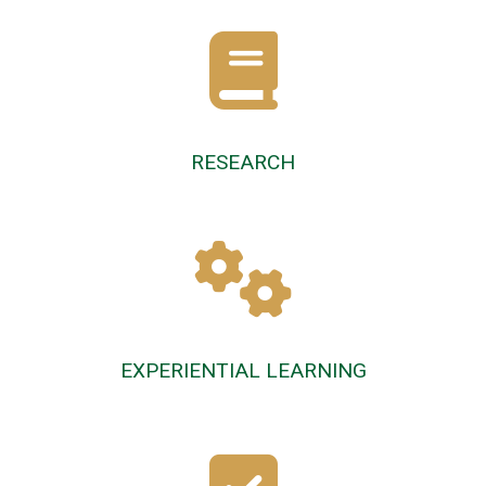
RESEARCH
EXPERIENTIAL LEARNING