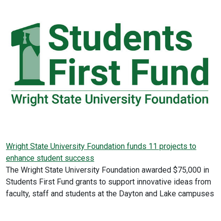
Wright State University Foundation funds 11 projects to
enhance student success
The Wright State University Foundation awarded $75,000 in
Students First Fund grants to support innovative ideas from
faculty, staff and students at the Dayton and Lake campuses