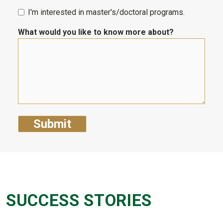
I'm interested in master's/doctoral programs.
What would you like to know more about?
SUCCESS STORIES