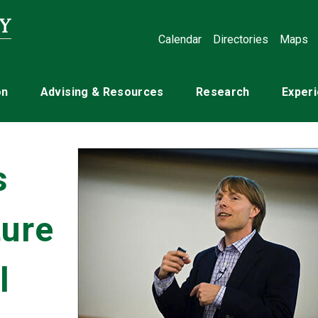
Calendar
Directories
Maps
on
Advising & Resources
Research
Experi
s
ture
l