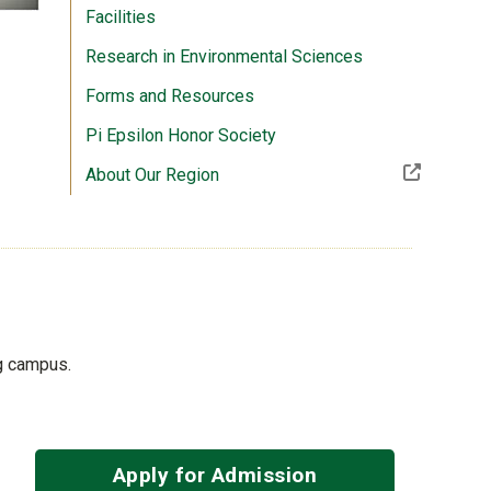
Facilities
Research in Environmental Sciences
Forms and Resources
Pi Epsilon Honor Society
(Off-site resource)
About Our Region
ng campus.
Apply for Admission