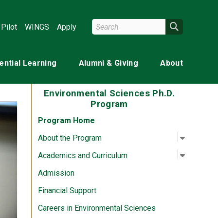
Search Wright State
Search
Pilot
WINGS
Apply
ential Learning
Alumni & Giving
About
Environmental Sciences Ph.D.
Program
Program Home
Open su
:
About th
About the Program
Open su
:
Academic
Academics and Curriculum
Admission
Financial Support
Careers in Environmental Sciences