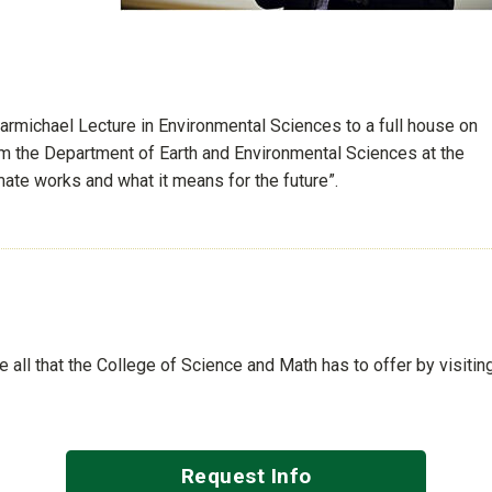
Carmichael Lecture in Environmental Sciences to a full house on
om the Department of Earth and Environmental Sciences at the
mate works and what it means for the future”.
See all that the College of Science and Math has to offer by visiti
Request Info