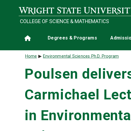
Skip to main content
COLLEGE OF SCIENCE & MATHEMATICS
Main navigation
Degrees & Programs
Admissi
Home
Breadcrumb
Home
Environmental Sciences Ph.D. Program
Poulsen deliver
Carmichael Lec
in Environmenta