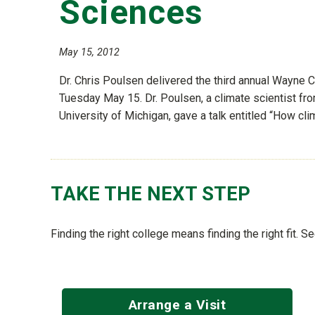
Sciences
May 15, 2012
Dr. Chris Poulsen delivered the third annual Wayne 
Tuesday May 15. Dr. Poulsen, a climate scientist fr
University of Michigan, gave a talk entitled “How cli
TAKE THE NEXT STEP
Finding the right college means finding the right fit. 
Arrange a Visit