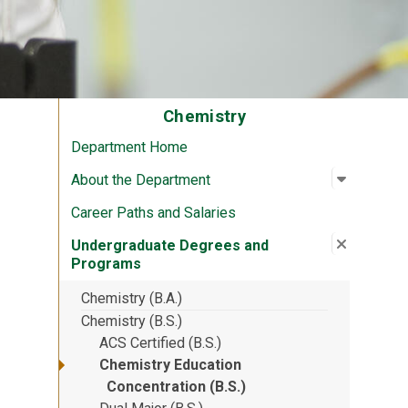
Chemistry
Department Home
Open su
:
About th
About the Department
Career Paths and Salaries
Close su
:
Undergr
Undergraduate Degrees and
Programs
Chemistry (B.A.)
Chemistry (B.S.)
ACS Certified (B.S.)
Chemistry Education
Concentration (B.S.)