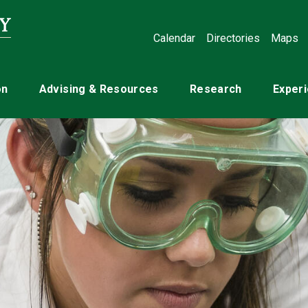
Calendar
Directories
Maps
on
Advising & Resources
Research
Experi