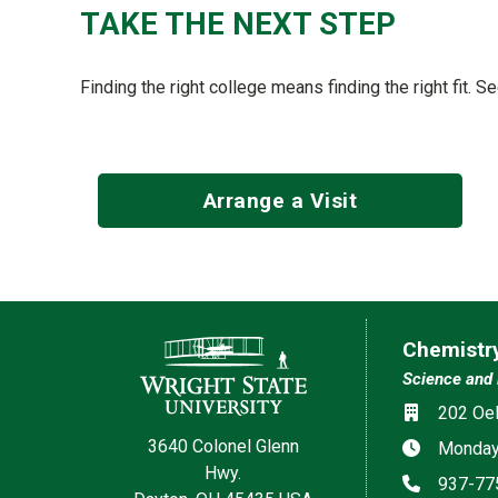
TAKE THE NEXT STEP
Finding the right college means finding the right fit. 
Arrange a Visit
Contact Information
Chemistr
Science and 
Location
202 Oel
3640 Colonel Glenn
Hours
Monday–
Hwy.
Phone
937-77