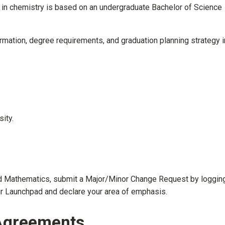
in chemistry is based on an undergraduate Bachelor of Science
mation, degree requirements, and graduation planning strategy i
ity.
nd Mathematics, submit a Major/Minor Change Request by logging
ur Launchpad and declare your area of emphasis.
 Agreements