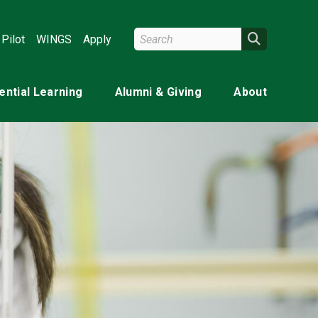
Search Wright State
Search
Pilot
WINGS
Apply
ential Learning
Alumni & Giving
About