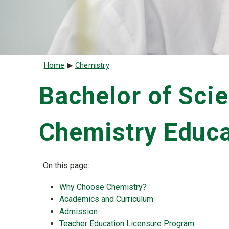
Breadcrumb
Home
Chemistry
Bachelor of Scie
Chemistry Educa
On this page:
Why Choose Chemistry?
Academics and Curriculum
Admission
Teacher Education Licensure Program