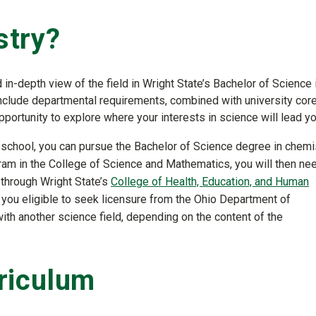
stry?
in-depth view of the field in Wright State’s Bachelor of Science 
nclude departmental requirements, combined with university cor
portunity to explore where your interests in science will lead yo
h school, you can pursue the Bachelor of Science degree in chemis
am in the College of Science and Mathematics, you will then ne
through Wright State’s
College of Health, Education, and Human
you eligible to seek licensure from the Ohio Department of
ith another science field, depending on the content of the
riculum