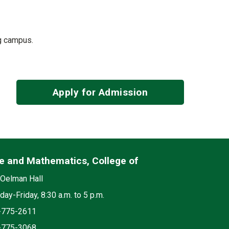
ng campus.
Apply for Admission
e and Mathematics, College of
edia
on
Oelman Hall
ay-Friday, 8:30 a.m. to 5 p.m.
e
-775-2611
-775-3068