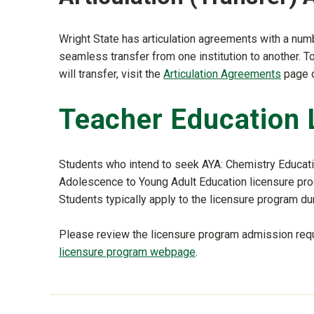
Wright State has articulation agreements with a numb
seamless transfer from one institution to another. 
will transfer, visit the
Articulation Agreements
page 
Teacher Education 
Students who intend to seek AYA: Chemistry Educatio
Adolescence to Young Adult Education licensure pro
Students typically apply to the licensure program duri
Please review the licensure program admission req
licensure program webpage
.