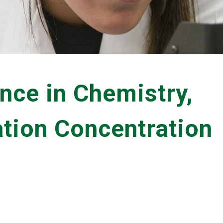
nce in Chemistry,
tion Concentration