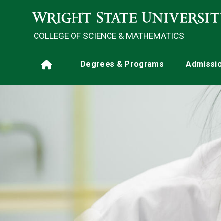
Skip to main content
COLLEGE OF SCIENCE & MATHEMATICS
Main navigation
Degrees & Programs
Admissi
Home