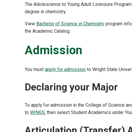
The Adolescence to Young Adult Licensure Program 
degree in chemistry.
View
Bachelor of Science in Chemistry
program infor
the Academic Catalog.
Admission
You must
apply for admission
to Wright State Univers
Declaring your Major
To apply for admission in the College of Science a
to
WINGS
, then select Student Academics under Yo
Articulation (Transfer)