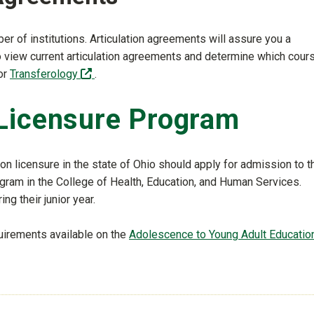
er of institutions. Articulation agreements will assure you a
To view current articulation agreements and determine which cour
(off-site)
or
Transferology
.
Licensure Program
n licensure in the state of Ohio should apply for admission to t
gram in the College of Health, Education, and Human Services.
ng their junior year.
uirements available on the
Adolescence to Young Adult Educatio