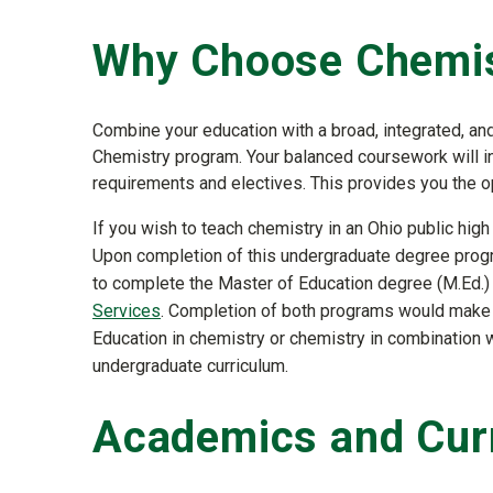
Why Choose Chemi
Combine your education with a broad, integrated, and 
Chemistry program. Your balanced coursework will i
requirements and electives. This provides you the op
If you wish to teach chemistry in an Ohio public hig
Upon completion of this undergraduate degree progr
to complete the Master of Education degree (M.Ed.) 
Services
. Completion of both programs would make 
Education in chemistry or chemistry in combination w
undergraduate curriculum.
Academics and Cur