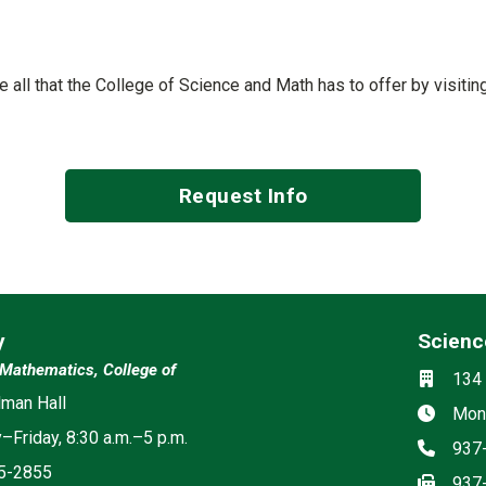
See all that the College of Science and Math has to offer by visiti
Request Info
y
Scienc
Social m
Mathematics, College of
Locati
134 
man Hall
Hours
Mond
Friday, 8:30 a.m.–5 p.m.
Phon
937
5-2855
Fax
937