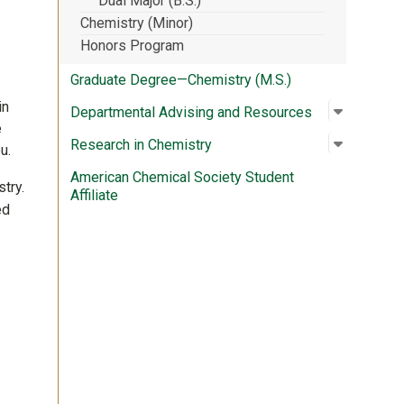
Dual Major (B.S.)
Chemistry (Minor)
Honors Program
Graduate Degree—Chemistry (M.S.)
in
Open su
:
Departme
Departmental Advising and Resources
e
Open su
:
Research
Research in Chemistry
u.
American Chemical Society Student
try.
Affiliate
ed