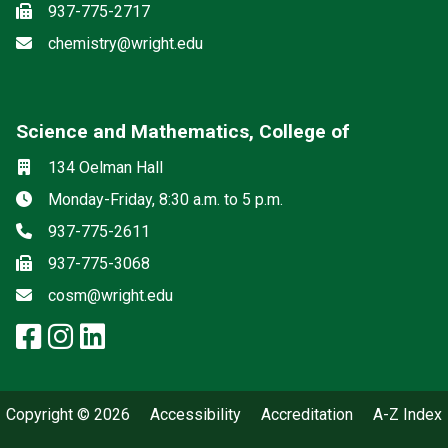
Fax
937-775-2717
Email
chemistry@wright.edu
Science and Mathematics, College of
Social media
Location
134 Oelman Hall
Hours
Monday-Friday, 8:30 a.m. to 5 p.m.
Phone
937-775-2611
Fax
937-775-3068
Email
cosm@wright.edu
facebook: Science and Mathemat
instagram: Science and Math
linkedin: Science and Math
Copyright © 2026
Accessibility
Accreditation
A-Z Index