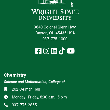
3640 Colonel Glenn Hwy.
Dayton, OH 45435 USA
937-775-1000
Facebook
Instagram
LinkedIn
TikTok
YouTube
Chemistry
Science and Mathematics, College of
Location
202 Oelman Hall
Hours
Monday–Friday, 8:30 a.m.–5 p.m.
Phone
937-775-2855