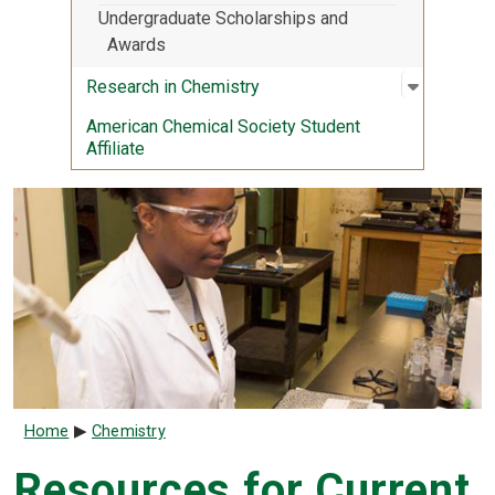
Undergraduate Scholarships and
Awards
Open sub
:
Research
Research in Chemistry
American Chemical Society Student
Affiliate
Breadcrumb
Home
Chemistry
Resources for Current