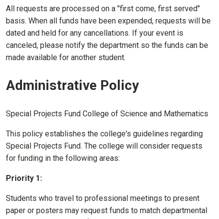
All requests are processed on a "first come, first served"
basis. When all funds have been expended, requests will be
dated and held for any cancellations. If your event is
canceled, please notify the department so the funds can be
made available for another student.
Administrative Policy
Special Projects Fund College of Science and Mathematics
This policy establishes the college's guidelines regarding
Special Projects Fund. The college will consider requests
for funding in the following areas:
Priority 1:
Students who travel to professional meetings to present
paper or posters may request funds to match departmental