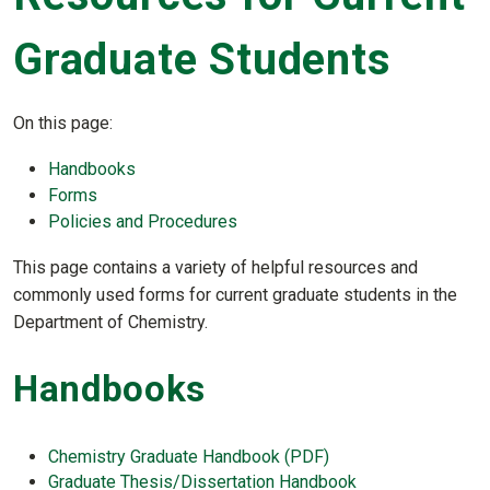
Graduate Students
On this page:
Handbooks
Forms
Policies and Procedures
This page contains a variety of helpful resources and
commonly used forms for current graduate students in the
Department of Chemistry.
Handbooks
Chemistry Graduate Handbook (PDF)
Graduate Thesis/Dissertation Handbook