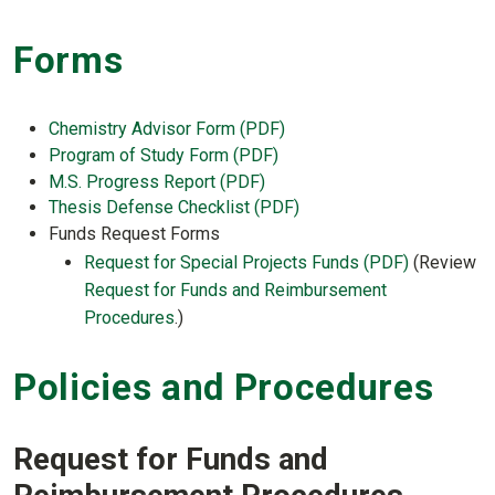
Forms
Chemistry Advisor Form (PDF)
Program of Study Form (PDF)
M.S. Progress Report (PDF)
Thesis Defense Checklist (PDF)
Funds Request Forms
Request for Special Projects Funds (PDF)
(Review
Request for Funds and Reimbursement
Procedures
.)
Policies and Procedures
Request for Funds and