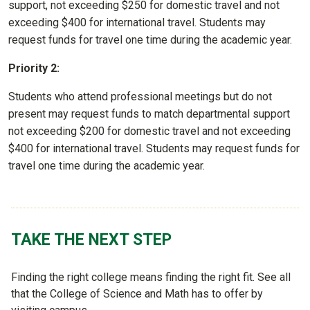
support, not exceeding $250 for domestic travel and not
exceeding $400 for international travel. Students may
request funds for travel one time during the academic year.
Priority 2:
Students who attend professional meetings but do not
present may request funds to match departmental support
not exceeding $200 for domestic travel and not exceeding
$400 for international travel. Students may request funds for
travel one time during the academic year.
TAKE THE NEXT STEP
Finding the right college means finding the right fit. See all
that the College of Science and Math has to offer by