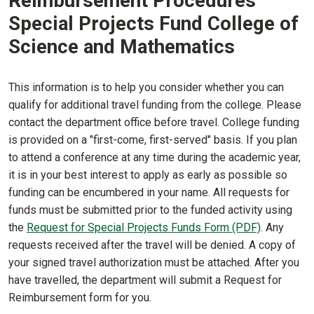
Reimbursement Procedures
Special Projects Fund College of
Science and Mathematics
This information is to help you consider whether you can
qualify for additional travel funding from the college. Please
contact the department office before travel. College funding
is provided on a "first-come, first-served" basis. If you plan
to attend a conference at any time during the academic year,
it is in your best interest to apply as early as possible so
funding can be encumbered in your name. All requests for
funds must be submitted prior to the funded activity using
the
Request for Special Projects Funds Form (PDF)
. Any
requests received after the travel will be denied. A copy of
your signed travel authorization must be attached. After you
have travelled, the department will submit a Request for
Reimbursement form for you.