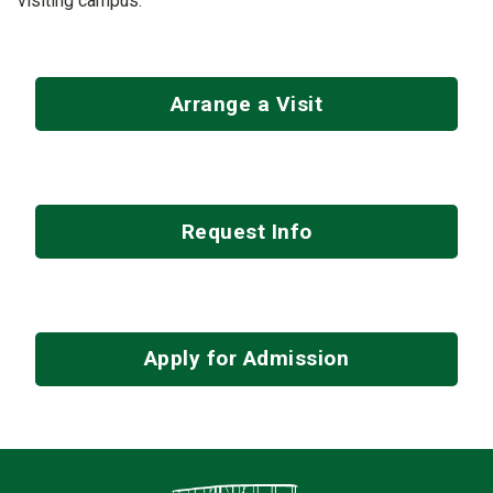
visiting campus.
Arrange a Visit
Request Info
Apply for Admission
Contact Infor