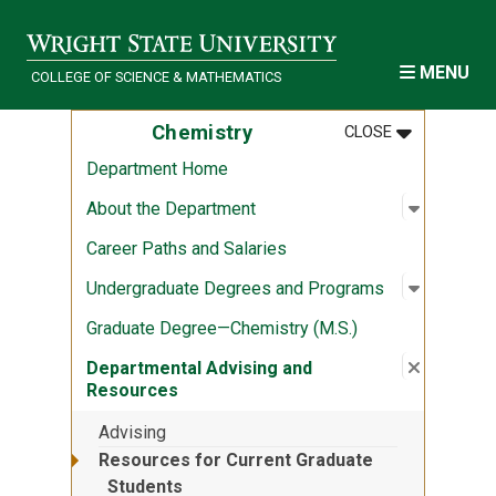
Skip to main content
MENU
COLLEGE OF SCIENCE & MATHEMATICS
MENU
:
CHEMISTRY
Chemistry
CLOSE
Department Home
Open sub
:
About th
About the Department
Career Paths and Salaries
Open sub
:
Undergra
Undergraduate Degrees and Programs
Graduate Degree—Chemistry (M.S.)
Close su
:
Departme
Departmental Advising and
Resources
Advising
Resources for Current Graduate
Students