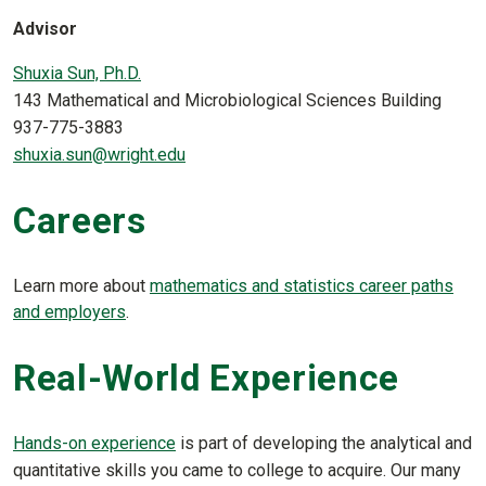
Advisor
Shuxia Sun, Ph.D.
143 Mathematical and Microbiological Sciences Building
937-775-3883
shuxia.sun@wright.edu
Careers
Learn more about
mathematics and statistics career paths
and employers
.
Real-World Experience
Hands-on experience
is part of developing the analytical and
quantitative skills you came to college to acquire. Our many