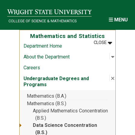
Skip to main content
MENU
COLLEGE OF SCIENCE & MATHEMATICS
Mathematics and Statistics
MENU
:
MATHEMATIC
CLOSE
Department Home
Open sub
:
About th
About the Department
Careers
Close su
:
Undergr
Undergraduate Degrees and
Programs
Mathematics (B.A.)
Mathematics (B.S.)
Applied Mathematics Concentration
(B.S.)
Data Science Concentration
(B.S.)