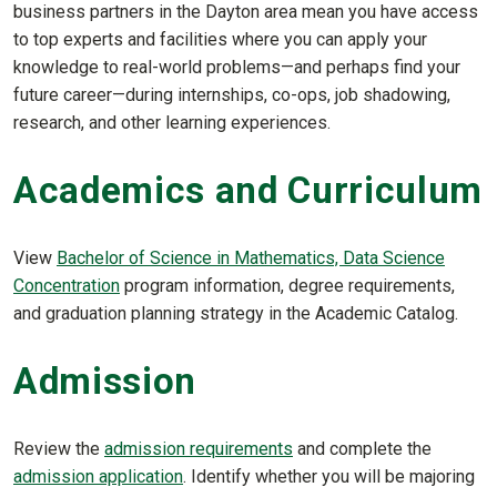
business partners in the Dayton area mean you have access
to top experts and facilities where you can apply your
knowledge to real-world problems—and perhaps find your
future career—during internships, co-ops, job shadowing,
research, and other learning experiences.
Academics and Curriculum
View
Bachelor of Science in Mathematics, Data Science
Concentration
program information, degree requirements,
and graduation planning strategy in the Academic Catalog.
Admission
Review the
admission requirements
and complete the
admission application
. Identify whether you will be majoring