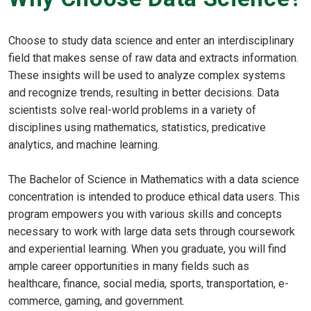
Choose to study data science and enter an interdisciplinary
field that makes sense of raw data and extracts information.
These insights will be used to analyze complex systems
and recognize trends, resulting in better decisions. Data
scientists solve real-world problems in a variety of
disciplines using mathematics, statistics, predicative
analytics, and machine learning.
The Bachelor of Science in Mathematics with a data science
concentration is intended to produce ethical data users. This
program empowers you with various skills and concepts
necessary to work with large data sets through coursework
and experiential learning. When you graduate, you will find
ample career opportunities in many fields such as
healthcare, finance, social media, sports, transportation, e-
commerce, gaming, and government.