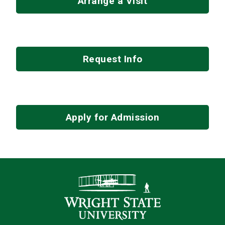
Arrange a Visit
Request Info
Apply for Admission
Contact Infor