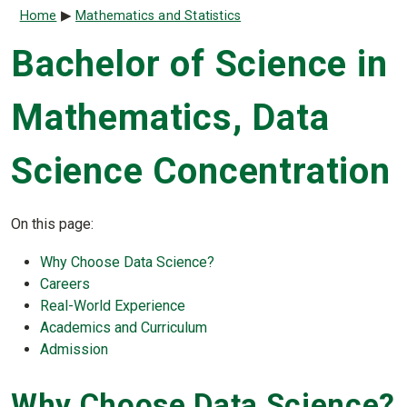
Breadcrumb
Home
Mathematics and Statistics
Bachelor of Science in
Mathematics, Data
Science Concentration
On this page:
Why Choose Data Science?
Careers
Real-World Experience
Academics and Curriculum
Admission
Why Choose Data Science?