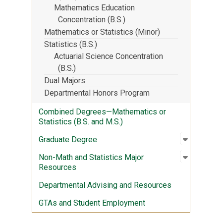
Mathematics Education
Concentration (B.S.)
Mathematics or Statistics (Minor)
Statistics (B.S.)
Actuarial Science Concentration
(B.S.)
Dual Majors
Departmental Honors Program
Combined Degrees—Mathematics or
Statistics (B.S. and M.S.)
Open sub
:
Graduate
Graduate Degree
Open sub
:
Non-Math
Non-Math and Statistics Major
Resources
Departmental Advising and Resources
GTAs and Student Employment