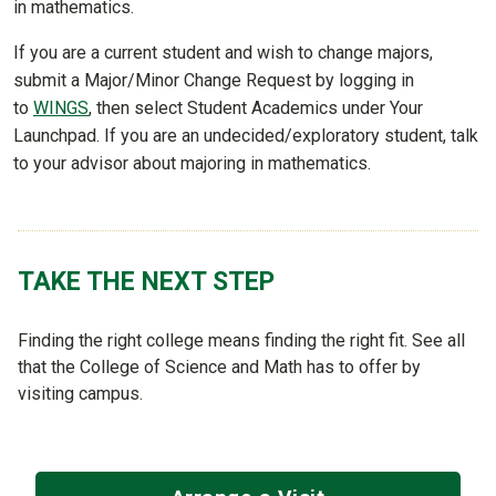
in mathematics.
If you are a current student and wish to change majors,
submit a Major/Minor Change Request by logging in
to
WINGS
, then select Student Academics under Your
Launchpad. If you are an undecided/exploratory student, talk
to your advisor about majoring in mathematics.
TAKE THE NEXT STEP
Finding the right college means finding the right fit. See all
that the College of Science and Math has to offer by
visiting campus.