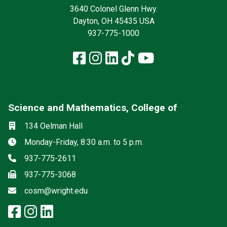
3640 Colonel Glenn Hwy.
Dayton, OH 45435 USA
937-775-1000
Facebook
Instagram
LinkedIn
TikTok
YouTube
Science and Mathematics, College of
Social media
Location
134 Oelman Hall
Hours
Monday-Friday, 8:30 a.m. to 5 p.m.
Phone
937-775-2611
Fax
937-775-3068
Email
cosm@wright.edu
facebook: Science and Mathemat
instagram: Science and Math
linkedin: Science and Math