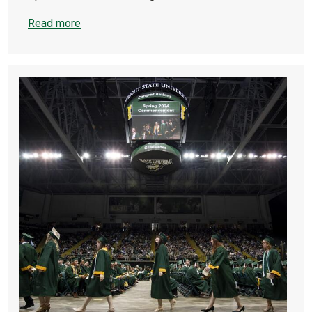
Read more