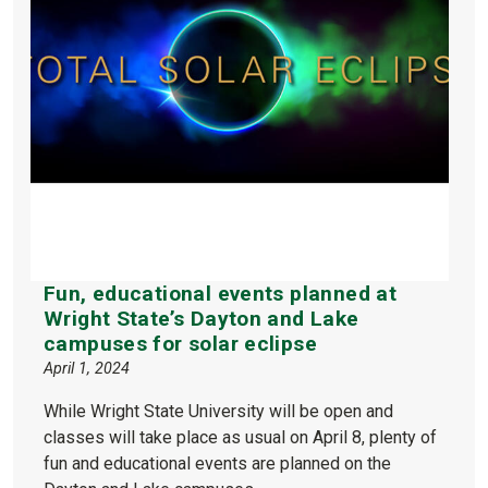
Fun, educational events planned at
Wright State’s Dayton and Lake
campuses for solar eclipse
April 1, 2024
While Wright State University will be open and
classes will take place as usual on April 8, plenty of
fun and educational events are planned on the