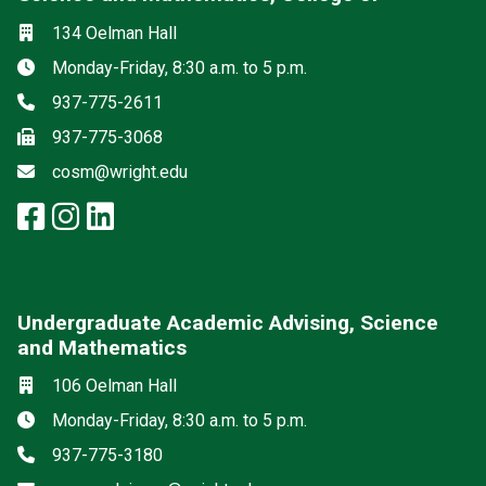
Social media
Location
134 Oelman Hall
Hours
Monday-Friday, 8:30 a.m. to 5 p.m.
Phone
937-775-2611
Fax
937-775-3068
Email
cosm@wright.edu
facebook: Science and Mathemat
instagram: Science and Math
linkedin: Science and Math
Undergraduate Academic Advising, Science
and Mathematics
Location
106 Oelman Hall
Hours
Monday-Friday, 8:30 a.m. to 5 p.m.
Phone
937-775-3180