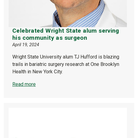
Celebrated Wright State alum serving
his community as surgeon
April 19, 2024
Wright State University alum TJ Hufford is blazing
trails in bariatric surgery research at One Brooklyn
Health in New York City.
Read more