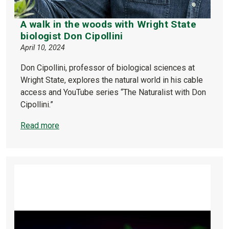
A walk in the woods with Wright State
biologist Don Cipollini
April 10, 2024
Don Cipollini, professor of biological sciences at
Wright State, explores the natural world in his cable
access and YouTube series “The Naturalist with Don
Cipollini.”
Read more