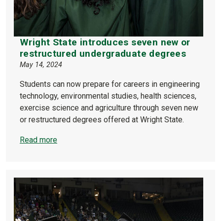
Wright State introduces seven new or
restructured undergraduate degrees
May 14, 2024
Students can now prepare for careers in engineering
technology, environmental studies, health sciences,
exercise science and agriculture through seven new
or restructured degrees offered at Wright State.
Read more