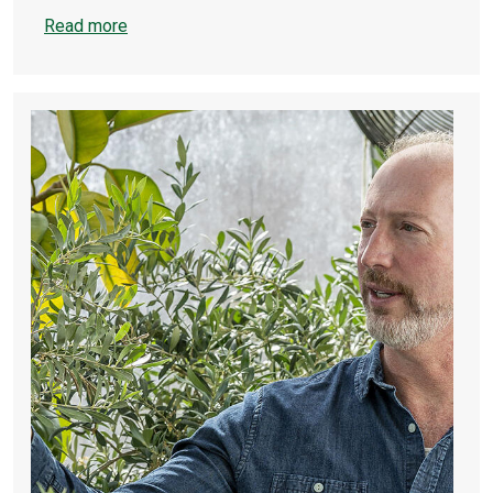
Read more