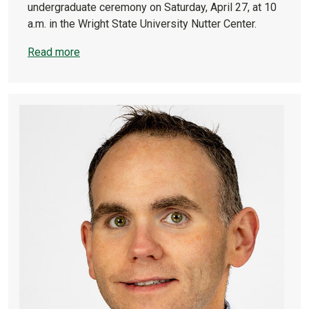
undergraduate ceremony on Saturday, April 27, at 10
a.m. in the Wright State University Nutter Center.
Read more