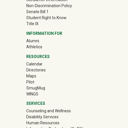
Non-Discrimination Policy
Senate Bill 1
Student Right to Know
Title IX
INFORMATION FOR
(off-site)
Alumni
(off-site)
Athletics
RESOURCES
Calendar
Directories
Maps
Pilot
(off-site)
SmugMug
WINGS
SERVICES
Counseling and Wellness
Disability Services
Human Resources