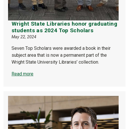
Wright State Libraries honor graduating
students as 2024 Top Scholars
May 22, 2024
Seven Top Scholars were awarded a book in their
subject area that is now a permanent part of the
Wright State University Libraries’ collection.
Read more