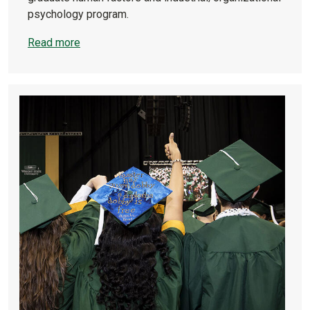
psychology program.
Read more