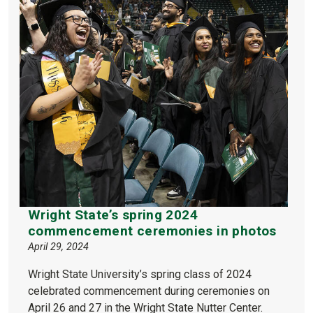
Wright State’s spring 2024
commencement ceremonies in photos
April 29, 2024
Wright State University’s spring class of 2024
celebrated commencement during ceremonies on
April 26 and 27 in the Wright State Nutter Center.