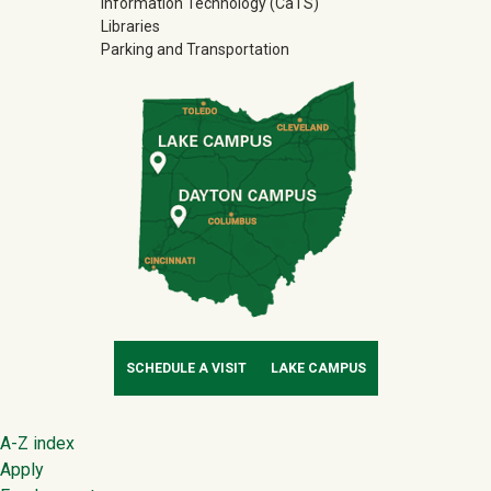
Information Technology (CaTS)
Libraries
Parking and Transportation
SCHEDULE A VISIT
LAKE CAMPUS
Footer
A-Z index
Apply