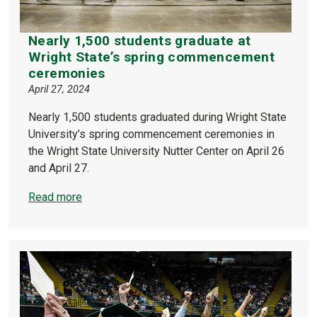
Nearly 1,500 students graduate at
Wright State’s spring commencement
ceremonies
April 27, 2024
Nearly 1,500 students graduated during Wright State
University’s spring commencement ceremonies in
the Wright State University Nutter Center on April 26
and April 27.
Read more