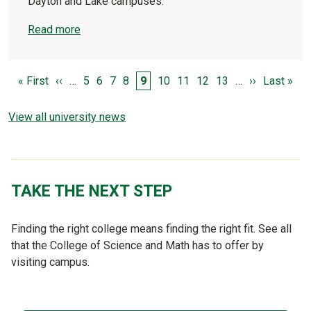
Dayton and Lake campuses.
Read more
PAGINATION
First page
Previous page
Page
Page
Page
Page
Page
Page
Page
Page
Page
Next page
Last page
« First
‹‹
…
5
6
7
8
9
10
11
12
13
…
››
Last »
View all university news
TAKE THE NEXT STEP
Finding the right college means finding the right fit. See all
that the College of Science and Math has to offer by
visiting campus.