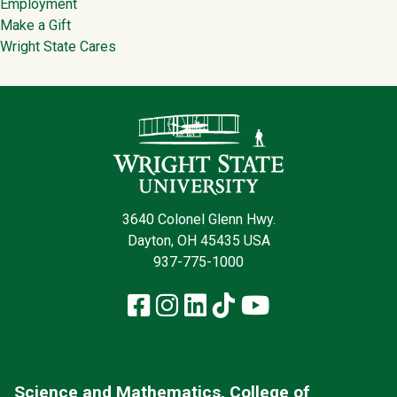
Employment
Make a Gift
Wright State Cares
Contact Infor
3640 Colonel Glenn Hwy.
Dayton, OH 45435 USA
937-775-1000
Facebook
Instagram
LinkedIn
TikTok
YouTube
Science and Mathematics, College of