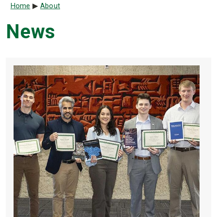
Breadcrumb
Home
About
News