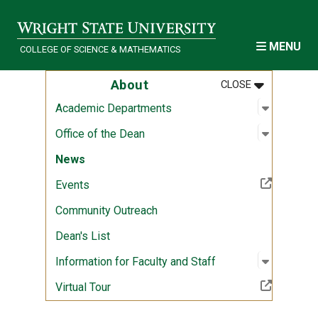
Skip to main content
MENU
COLLEGE OF SCIENCE & MATHEMATICS
MENU
:
ABOUT
About
CLOSE
Open sub
:
Academi
Academic Departments
Open sub
:
Office of
Office of the Dean
News
(Off-site resource)
Events
Community Outreach
Dean's List
Open sub
:
Informati
Information for Faculty and Staff
(Off-site resource)
Virtual Tour