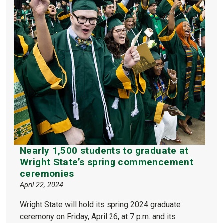
Nearly 1,500 students to graduate at
Wright State’s spring commencement
ceremonies
April 22, 2024
Wright State will hold its spring 2024 graduate
ceremony on Friday, April 26, at 7 p.m. and its