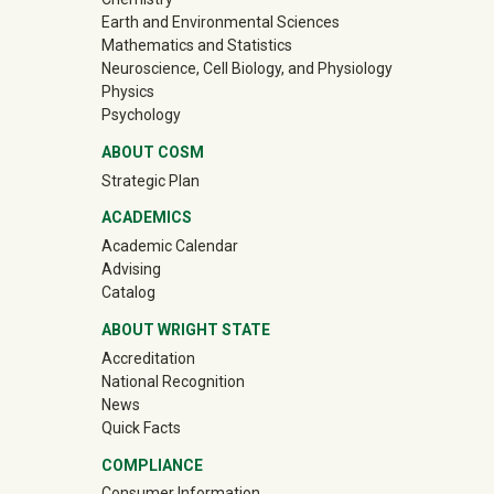
Earth and Environmental Sciences
Mathematics and Statistics
Neuroscience, Cell Biology, and Physiology
Physics
Psychology
ABOUT COSM
Strategic Plan
ACADEMICS
Academic Calendar
Advising
Catalog
ABOUT WRIGHT STATE
Accreditation
National Recognition
News
Quick Facts
COMPLIANCE
Consumer Information