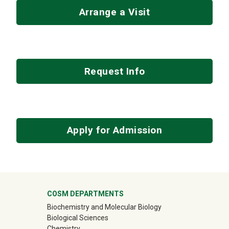
Arrange a Visit
Request Info
Apply for Admission
University Mega Footer
COSM DEPARTMENTS
Biochemistry and Molecular Biology
Biological Sciences
Chemistry