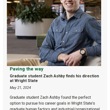
Paving the way
Graduate student Zach Ashby finds his direction
at Wright State
May 21, 2024
Graduate student Zach Ashby found the perfect
option to pursue his career goals in Wright State's
graduate human factors and industrial/organizational