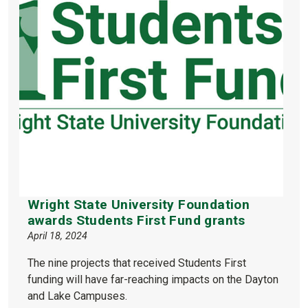
Wright State University Foundation
awards Students First Fund grants
April 18, 2024
The nine projects that received Students First
funding will have far-reaching impacts on the Dayton
and Lake Campuses.