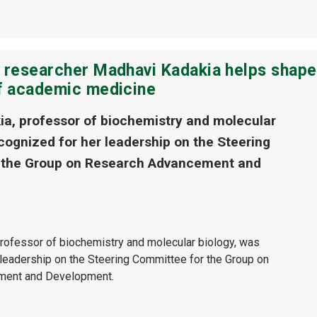
e researcher Madhavi Kadakia helps shape
of academic medicine
a, professor of biochemistry and molecular
cognized for her leadership on the Steering
 the Group on Research Advancement and
rofessor of biochemistry and molecular biology, was
 leadership on the Steering Committee for the Group on
ment and Development.