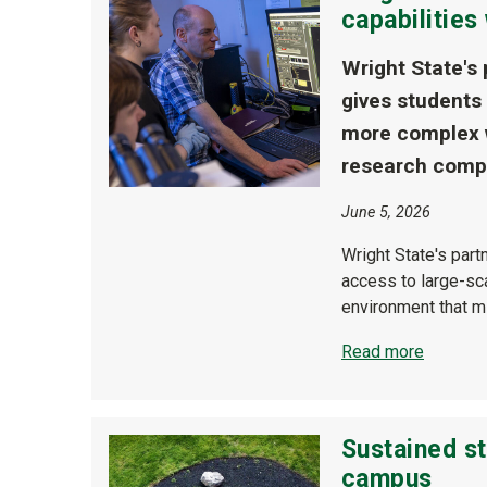
capabilitie
Wright State's
gives students
more complex w
research comp
June 5, 2026
Wright State's par
access to large-sc
environment that m
Read more
Sustained st
campus