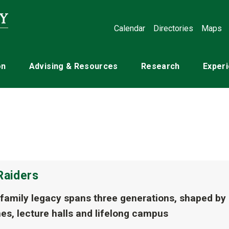
Calendar
Directories
Maps
on
Advising & Resources
Research
Experi
Raiders
 family legacy spans three generations, shaped by
es, lecture halls and lifelong campus