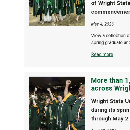
of Wright Stat
commencement
May 4, 2026
View a collection 
spring graduate a
Read more
More than 1,
across Wrig
Wright State U
during its spr
through May 2