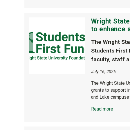
Wright State
to enhance 
The Wright Sta
Students First
faculty, staff
July 16, 2026
The Wright State U
grants to support i
and Lake campuse
Read more