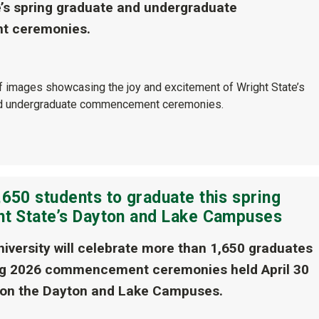
e’s spring graduate and undergraduate
 ceremonies.
of images showcasing the joy and excitement of Wright State’s
nd undergraduate commencement ceremonies.
650 students to graduate this spring
ht State’s Dayton and Lake Campuses
niversity will celebrate more than 1,650 graduates
ing 2026 commencement ceremonies held April 30
 on the Dayton and Lake Campuses.