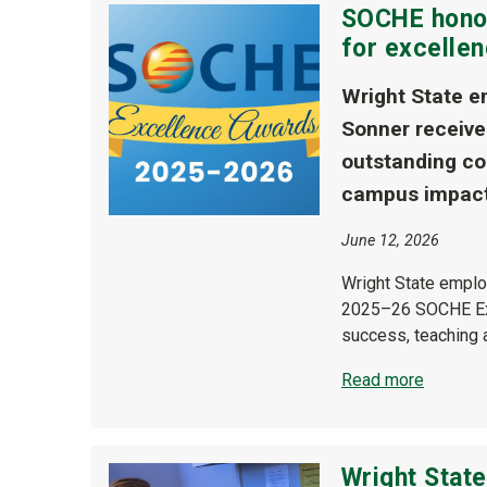
SOCHE honor
for excelle
Wright State e
Sonner receive
outstanding co
campus impact
June 12, 2026
Wright State emplo
2025–26 SOCHE Exce
success, teaching 
Read more
Wright Stat