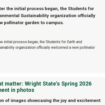
er the initial process began, the Students for
onmental Sustainability organization officially
 pollinator garden to campus.
he initial process began, the Students for Earth and
inability organization officially welcomed a new pollinator
t matter: Wright State’s Spring 2026
nt in photos
ion of images showcasing the joy and excitement