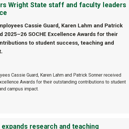
s Wright State staff and faculty leaders
nce
mployees Cassie Guard, Karen Lahm and Patrick
d 2025–26 SOCHE Excellence Awards for their
ntributions to student success, teaching and
.
yees Cassie Guard, Karen Lahm and Patrick Sonner received
llence Awards for their outstanding contributions to student
and campus impact.
e expands research and teaching