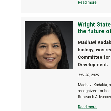
Read more
Wright Stat
the future 
Madhavi Kadaki
biology, was re
Committee for
Development.
July 30, 2026
Madhavi Kadakia, p
recognized for her
Research Advance
Read more