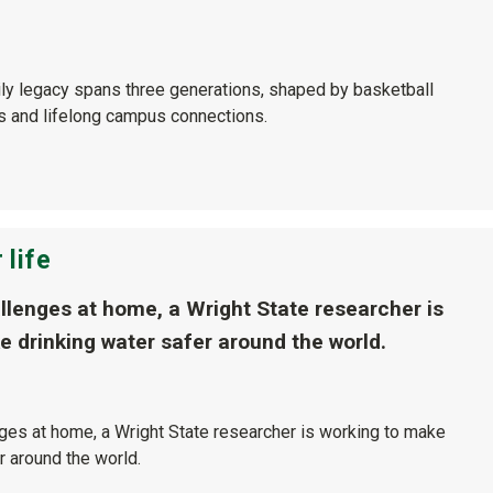
ily legacy spans three generations, shaped by basketball
ls and lifelong campus connections.
 life
allenges at home, a Wright State researcher is
e drinking water safer around the world.
nges at home, a Wright State researcher is working to make
r around the world.