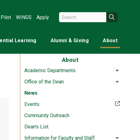
Search Wright State
Search
Pilot
WINGS
Apply
ential Learning
Alumni & Giving
About
About
Open su
:
Academi
Academic Departments
Open su
:
Office o
Office of the Dean
News
(Off-site resource)
Events
Community Outreach
Dean's List
Open su
:
Informati
Information for Faculty and Staff