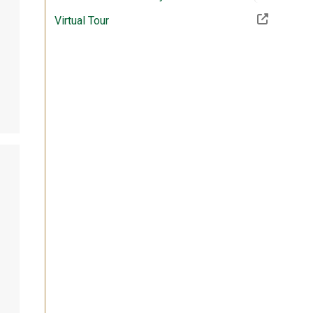
(Off-site resource)
Virtual Tour