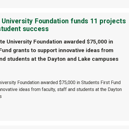
 University Foundation funds 11 projects
student success
te University Foundation awarded $75,000 in
 Fund grants to support innovative ideas from
 and students at the Dayton and Lake campuses
niversity Foundation awarded $75,000 in Students First Fund
nnovative ideas from faculty, staff and students at the Dayton
s