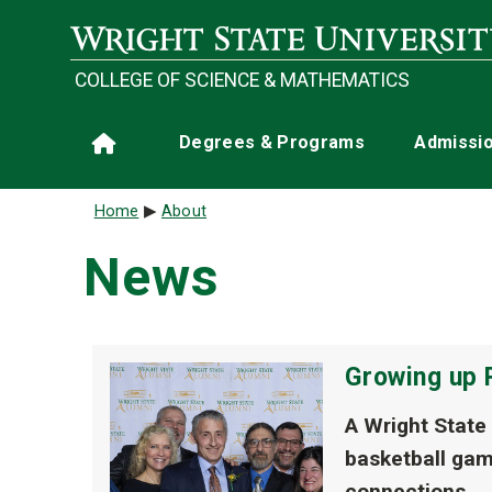
Skip to main content
COLLEGE OF SCIENCE & MATHEMATICS
Main navigation
Degrees & Programs
Admissi
Home
Breadcrumb
Home
About
News
Growing up 
A Wright State
basketball gam
connections.