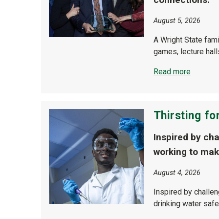
August 5, 2026
A Wright State fam
games, lecture hal
Read more
Thirsting for
Inspired by ch
working to mak
August 4, 2026
Inspired by challe
drinking water safe