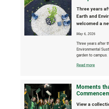
Three years aft
Earth and Envir
welcomed a new
May 6, 2026
Three years after t
Environmental Susta
garden to campus.
Read more
Moments tha
Commenceme
View a collect