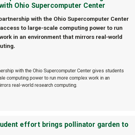
s with Ohio Supercomputer Center
 partnership with the Ohio Supercomputer Center
 access to large-scale computing power to run
ork in an environment that mirrors real-world
uting.
tnership with the Ohio Supercomputer Center gives students
ale computing power to run more complex work in an
irrors real-world research computing.
udent effort brings pollinator garden to