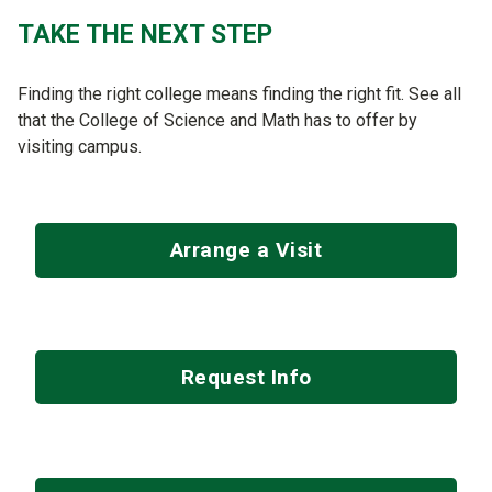
TAKE THE NEXT STEP
Finding the right college means finding the right fit. See all
that the College of Science and Math has to offer by
visiting campus.
Arrange a Visit
Request Info