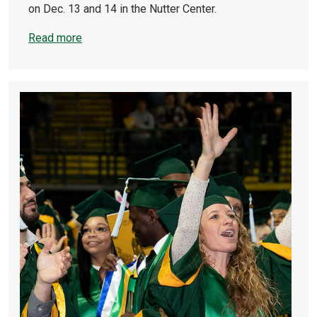
on Dec. 13 and 14 in the Nutter Center.
Read more