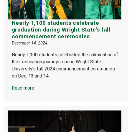
Nearly 1,100 students celebrate
graduation during Wright State’s fall
commencement ceremonies
December 14, 2024
Nearly 1,100 students celebrated the culmination of
their education journeys during Wright State
University’s fall 2024 commencement ceremonies
on Dec. 13 and 14.
Read more