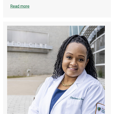
Read more