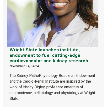
Wright State launches institute,
endowment to fuel cutting-edge
cardiovascular and kidney research
November 14, 2024
The Kidney PathoPhysiology Research Endowment
and the Cardio-Renal Institute are inspired by the
work of Nancy Bigley, professor emeritus of
neuroscience, cell biology and physiology at Wright
State.