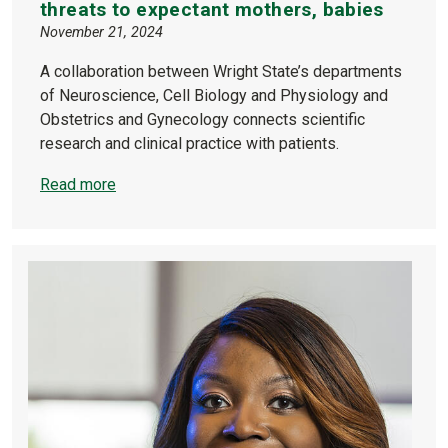
threats to expectant mothers, babies
November 21, 2024
A collaboration between Wright State’s departments
of Neuroscience, Cell Biology and Physiology and
Obstetrics and Gynecology connects scientific
research and clinical practice with patients.
Read more