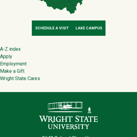
SCHEDULE A VISIT
LAKE CAMPUS
Footer
A-Z index
Apply
Employment
Make a Gift
Wright State Cares
Contact Infor