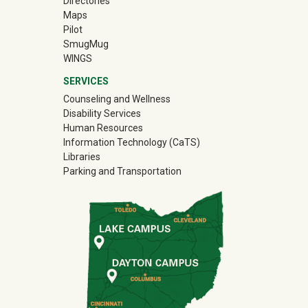
Directories
Maps
Pilot
(off-site)
SmugMug
WINGS
SERVICES
Counseling and Wellness
Disability Services
Human Resources
Information Technology (CaTS)
Libraries
Parking and Transportation