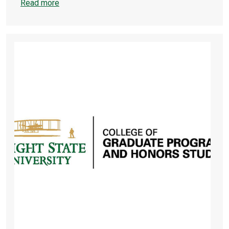
Read more