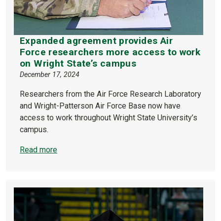
Expanded agreement provides Air
Force researchers more access to work
on Wright State’s campus
December 17, 2024
Researchers from the Air Force Research Laboratory
and Wright-Patterson Air Force Base now have
access to work throughout Wright State University’s
campus.
Read more