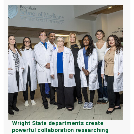
Wright State departments create
powerful collaboration researching