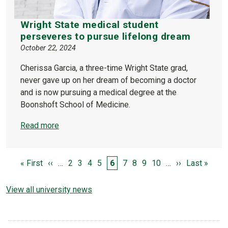
Wright State medical student
perseveres to pursue lifelong dream
October 22, 2024
Cherissa Garcia, a three-time Wright State grad,
never gave up on her dream of becoming a doctor
and is now pursuing a medical degree at the
Boonshoft School of Medicine.
Read more
PAGINATION
First page
Previous page
Page
Page
Page
Page
Page
Page
Page
Page
Page
Next page
Last page
« First
‹‹
…
2
3
4
5
6
7
8
9
10
…
››
Last »
View all university news