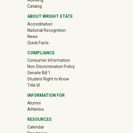
Advising
Catalog
ABOUT WRIGHT STATE
Accreditation
National Recognition
News
Quick Facts
COMPLIANCE
Consumer Information
Non-Discrimination Policy
Senate Bill 1
Student Right to Know
Title IX
INFORMATION FOR
(off-site)
Alumni
(off-site)
Athletics
RESOURCES
Calendar