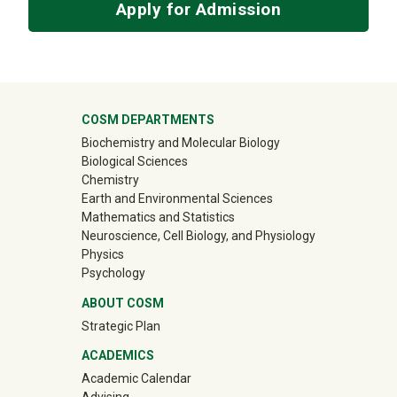
Apply for Admission
University Mega Footer
COSM DEPARTMENTS
Biochemistry and Molecular Biology
Biological Sciences
Chemistry
Earth and Environmental Sciences
Mathematics and Statistics
Neuroscience, Cell Biology, and Physiology
Physics
Psychology
ABOUT COSM
Strategic Plan
ACADEMICS
Academic Calendar