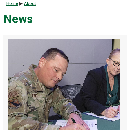
Breadcrumb
Home
About
News