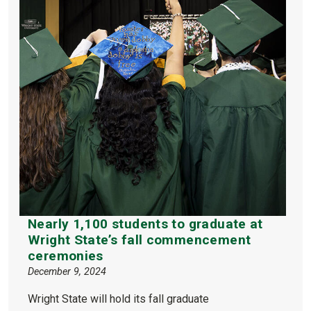
Nearly 1,100 students to graduate at
Wright State’s fall commencement
ceremonies
December 9, 2024
Wright State will hold its fall graduate