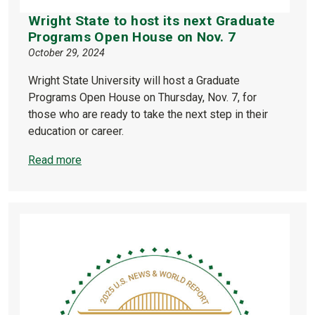
Wright State to host its next Graduate
Programs Open House on Nov. 7
October 29, 2024
Wright State University will host a Graduate
Programs Open House on Thursday, Nov. 7, for
those who are ready to take the next step in their
education or career.
Read more