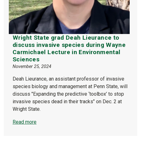
Wright State grad Deah Lieurance to
discuss invasive species during Wayne
Carmichael Lecture in Environmental
Sciences
November 25, 2024
Deah Lieurance, an assistant professor of invasive
species biology and management at Penn State, will
discuss "Expanding the predictive ‘toolbox’ to stop
invasive species dead in their tracks" on Dec. 2 at
Wright State.
Read more