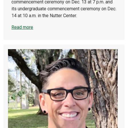
commencement ceremony on Dec. 13 at 7 p.m. and
its undergraduate commencement ceremony on Dec.
14 at 10 a.m. in the Nutter Center.
Read more