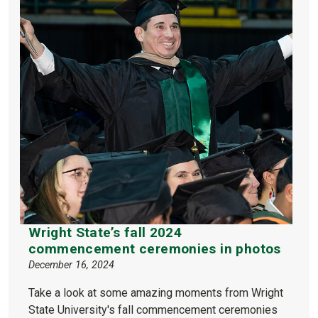
Wright State’s fall 2024
commencement ceremonies in photos
December 16, 2024
Take a look at some amazing moments from Wright
State University's fall commencement ceremonies