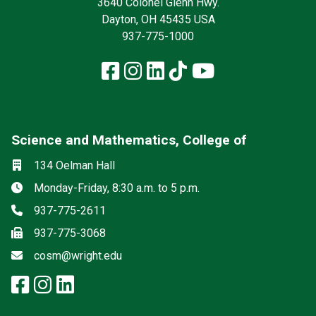
3640 Colonel Glenn Hwy.
Dayton, OH 45435 USA
937-775-1000
Facebook
Instagram
LinkedIn
TikTok
YouTube
Science and Mathematics, College of
Social media
Location
134 Oelman Hall
Hours
Monday-Friday, 8:30 a.m. to 5 p.m.
Phone
937-775-2611
Fax
937-775-3068
Email
cosm@wright.edu
facebook: Science and Mathemat
instagram: Science and Math
linkedin: Science and Math