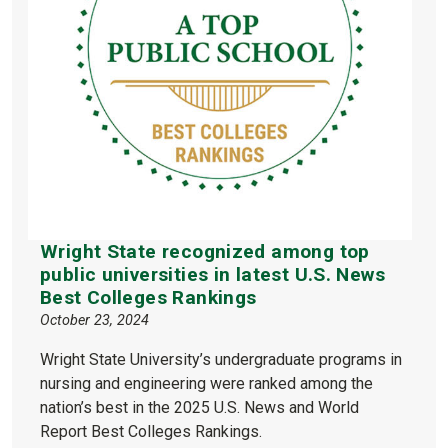
Wright State recognized among top
public universities in latest U.S. News
Best Colleges Rankings
October 23, 2024
Wright State University’s undergraduate programs in
nursing and engineering were ranked among the
nation’s best in the 2025 U.S. News and World
Report Best Colleges Rankings.