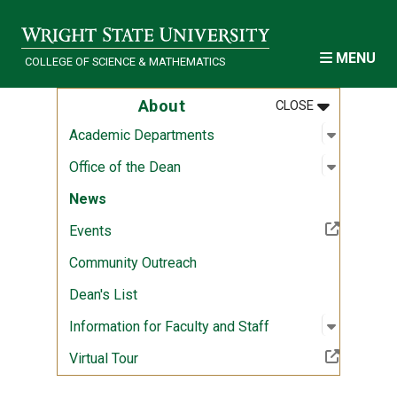
Skip to main content
MENU
COLLEGE OF SCIENCE & MATHEMATICS
MENU
:
ABOUT
About
CLOSE
Open sub
:
Academi
Academic Departments
Open sub
:
Office of
Office of the Dean
News
(Off-site resource)
Events
Community Outreach
Dean's List
Open sub
:
Informati
Information for Faculty and Staff
(Off-site resource)
Virtual Tour