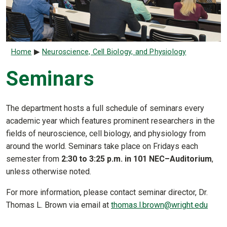
Breadcrumb
Home
Neuroscience, Cell Biology, and Physiology
Seminars
The department hosts a full schedule of seminars every
academic year which features prominent researchers in the
fields of neuroscience, cell biology, and physiology from
around the world. Seminars take place on Fridays each
semester from
2:30 to 3:25 p.m. in 101 NEC–Auditorium
,
unless otherwise noted.
For more information, please contact seminar director, Dr.
Thomas L. Brown via email at
thomas.l.brown@wright.edu