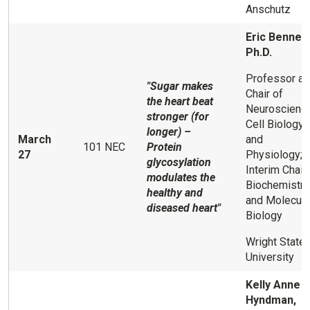
Anschutz
Eric Bennett
Ph.D.
Professor a
"Sugar makes
Chair of
the heart beat
Neuroscience
stronger (for
Cell Biology,
longer) –
March
and
101 NEC
Protein
27
Physiology;
glycosylation
Interim Chair
modulates the
Biochemistry
healthy and
and Molecula
diseased heart"
Biology
Wright State
University
Kelly Anne
Hyndman,