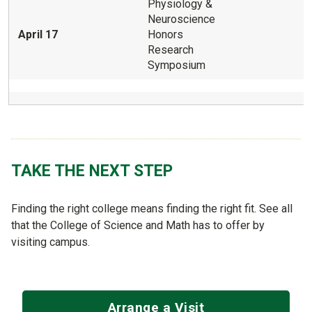
Physiology &
Neuroscience
April 17
Honors
Research
Symposium
TAKE THE NEXT STEP
Finding the right college means finding the right fit. See all
that the College of Science and Math has to offer by
visiting campus.
Arrange a Visit