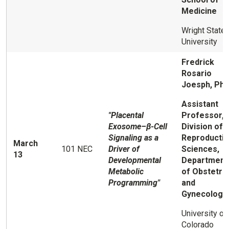
Medicine
Wright State
University
Fredrick
Rosario
Joesph, Ph.
Assistant
"Placental
Professor,
Exosome–β-Cell
Division of
Signaling as a
Reproducti
March
101 NEC
Driver of
Sciences,
13
Developmental
Department
Metabolic
of Obstetri
Programming"
and
Gynecology
University of
Colorado