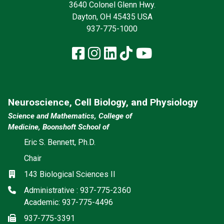
3640 Colonel Glenn Hwy.
Dayton, OH 45435 USA
937-775-1000
Facebook
Instagram
LinkedIn
TikTok
YouTube
Neuroscience, Cell Biology, and Physiology
Science and Mathematics, College of
Medicine, Boonshoft School of
Eric S. Bennett, Ph.D.
Chair
Location
143 Biological Sciences II
Phone
Administrative : 937-775-2360
Academic: 937-775-4496
Fax
937-775-3391