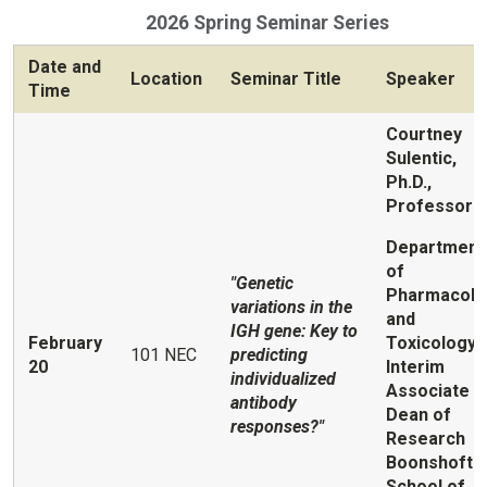
2026 Spring Seminar Series
Date and
Location
Seminar Title
Speaker
Time
Courtney
Sulentic,
Ph.D.,
Professor
Department
of
"Genetic
Pharmacolo
variations in the
and
IGH gene: Key to
February
Toxicology;
101 NEC
predicting
20
Interim
individualized
Associate
antibody
Dean of
responses?"
Research
Boonshoft
School of