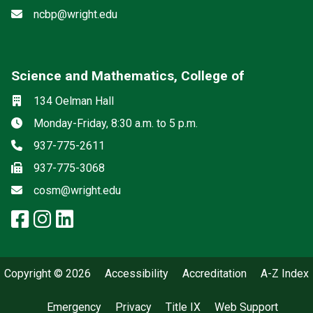
Email
ncbp@wright.edu
Science and Mathematics, College of
Social media
Location
134 Oelman Hall
Hours
Monday-Friday, 8:30 a.m. to 5 p.m.
Phone
937-775-2611
Fax
937-775-3068
Email
cosm@wright.edu
facebook: Science and Mathemat
instagram: Science and Math
linkedin: Science and Math
Copyright © 2026
Accessibility
Accreditation
A-Z Index
Emergency
Privacy
Title IX
Web Support