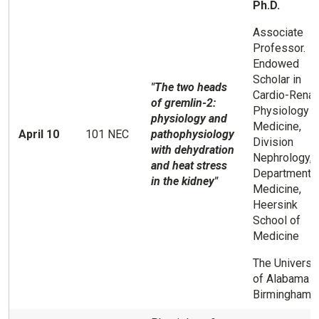
Ph.D.
Associate
Professor.
Endowed
Scholar in
"The two heads
Cardio-Renal
of gremlin-2:
Physiology a
physiology and
Medicine,
April 10
101 NEC
pathophysiology
Division
with dehydration
Nephrology,
and heat stress
Department 
in the kidney"
Medicine,
Heersink
School of
Medicine
The Universit
of Alabama a
Birmingham