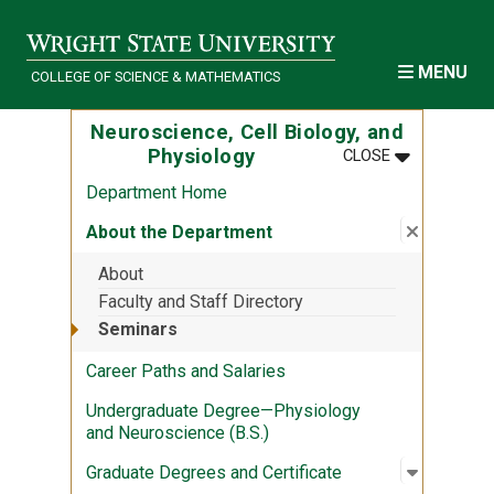
Skip to main content
MENU
COLLEGE OF SCIENCE & MATHEMATICS
Neuroscience, Cell Biology, and
MENU
:
NEUROSCIEN
Physiology
CLOSE
Department Home
Close su
:
About th
About the Department
About
Faculty and Staff Directory
Seminars
Career Paths and Salaries
Undergraduate Degree—Physiology
and Neuroscience (B.S.)
Open sub
:
Graduate
Graduate Degrees and Certificate