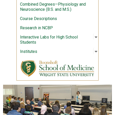
Combined Degrees—Physiology and
Neuroscience (B.S. and M.S.)
Course Descriptions
Research in NCBP
Open sub
:
Interact
Interactive Labs for High School
Students
Open sub
:
Institute
Institutes