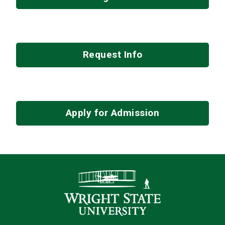
Request Info
Apply for Admission
Contact Infor