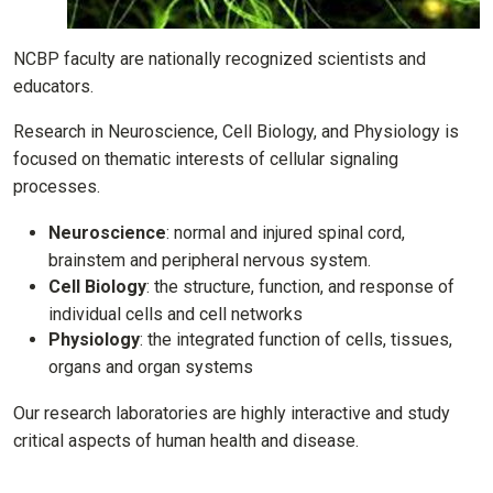
NCBP faculty are nationally recognized scientists and
educators.
Research in Neuroscience, Cell Biology, and Physiology is
focused on thematic interests of cellular signaling
processes.
Neuroscience
: normal and injured spinal cord,
brainstem and peripheral nervous system.
Cell Biology
: the structure, function, and response of
individual cells and cell networks
Physiology
: the integrated function of cells, tissues,
organs and organ systems
Our research laboratories are highly interactive and study
critical aspects of human health and disease.