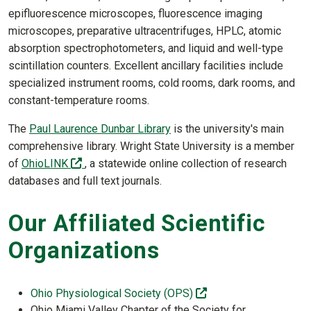
epifluorescence microscopes, fluorescence imaging
microscopes, preparative ultracentrifuges, HPLC, atomic
absorption spectrophotometers, and liquid and well-type
scintillation counters. Excellent ancillary facilities include
specialized instrument rooms, cold rooms, dark rooms, and
constant-temperature rooms.
The
Paul Laurence Dunbar Library
is the university's main
comprehensive library. Wright State University is a member
(off-site)
of
OhioLINK
, a statewide online collection of research
databases and full text journals.
Our Affiliated Scientific
Organizations
(off-site)
Ohio Physiological Society (OPS)
Ohio Miami Valley Chapter of the Society for