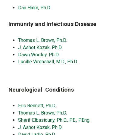
Dan Halm, Ph.D.
Immunity and Infectious Disease
Thomas L. Brown, Ph.D.
J. Ashot Kozak, Ph.D.
Dawn Wooley, Ph.D.
Lucille Wrenshall, M.D., Ph.D.
Neurological Conditions
Eric Bennett, Ph.D
.
Thomas L. Brown, Ph.D.
Sherif Elbasiouny, Ph.D., P.E., P.Eng.
J. Ashot Kozak, Ph.D.
David Ladle, Ph.D.