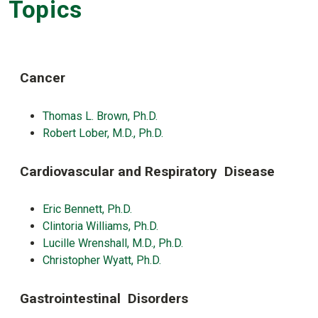
Topics
Cancer
Thomas L. Brown, Ph.D.
Robert Lober, M.D., Ph.D.
Cardiovascular and Respiratory Disease
Eric Bennett, Ph.D.
Clintoria Williams, Ph.D.
Lucille Wrenshall, M.D., Ph.D.
Christopher Wyatt, Ph.D.
Gastrointestinal Disorders