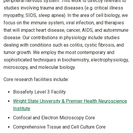
peripheral nervous system. This work is directly relevant to
studies involving trauma and diseases (e.g. critical illness
myopathy, SIDS, sleep apnea). In the area of cell biology, we
focus on the immune system, viral infection, and therapies
that will impact heart disease, cancer, AIDS, and autoimmune
disease. Our contributions in physiology include studies
dealing with conditions such as colitis, cystic fibrosis, and
tumor growth. We employ the most contemporary and
sophisticated techniques in biochemistry, electrophysiology,
microscopy, and molecular biology.
Core research facilities include:
Biosafety Level 3 Facility
Wright State University & Premier Health Neuroscience
Institute
Confocal and Electron Microscopy Core
Comprehensive Tissue and Cell Culture Core