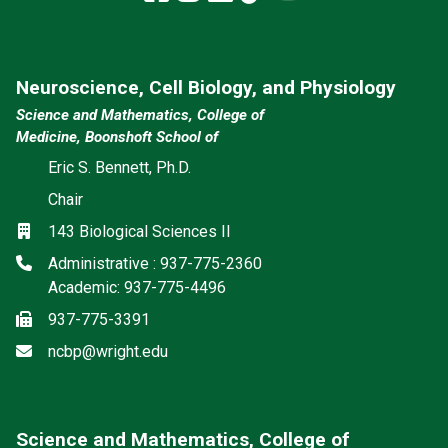
Neuroscience, Cell Biology, and Physiology
Science and Mathematics, College of
Medicine, Boonshoft School of
Eric S. Bennett, Ph.D.
Chair
Location
143 Biological Sciences II
Phone
Administrative : 937-775-2360
Academic: 937-775-4496
Fax
937-775-3391
Email
ncbp@wright.edu
Science and Mathematics, College of