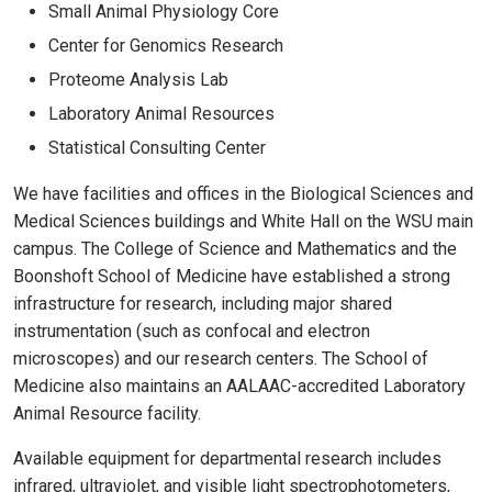
Small Animal Physiology Core
Center for Genomics Research
Proteome Analysis Lab
Laboratory Animal Resources
Statistical Consulting Center
We have facilities and offices in the Biological Sciences and
Medical Sciences buildings and White Hall on the WSU main
campus. The College of Science and Mathematics and the
Boonshoft School of Medicine have established a strong
infrastructure for research, including major shared
instrumentation (such as confocal and electron
microscopes) and our research centers. The School of
Medicine also maintains an AALAAC-accredited Laboratory
Animal Resource facility.
Available equipment for departmental research includes
infrared, ultraviolet, and visible light spectrophotometers,