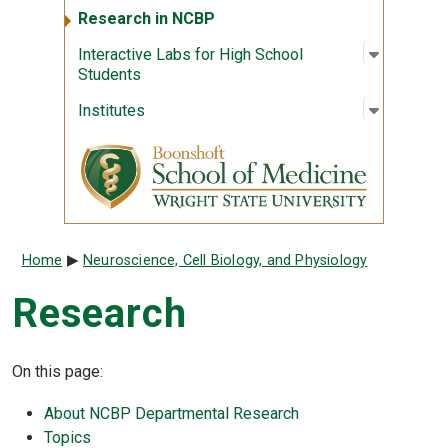
Research in NCBP
Open sub
:
Interact
Interactive Labs for High School
Students
Open sub
:
Institute
Institutes
Breadcrumb
Home
Neuroscience, Cell Biology, and Physiology
Research
On this page:
About NCBP Departmental Research
Topics