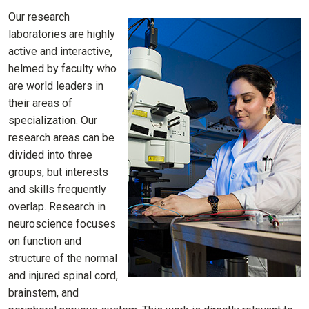
Our research
laboratories are highly
active and interactive,
helmed by faculty who
are world leaders in
their areas of
specialization. Our
research areas can be
divided into three
groups, but interests
and skills frequently
overlap. Research in
neuroscience focuses
on function and
structure of the normal
and injured spinal cord,
brainstem, and