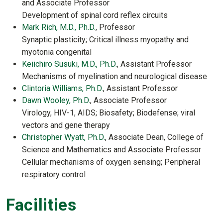
and Associate Professor
Development of spinal cord reflex circuits
Mark Rich, M.D., Ph.D.
, Professor
Synaptic plasticity; Critical illness myopathy and
myotonia congenital
Keiichiro Susuki, M.D., Ph.D.
, Assistant Professor
Mechanisms of myelination and neurological disease
Clintoria Williams, Ph.D.
, Assistant Professor
Dawn Wooley, Ph.D.
, Associate Professor
Virology, HIV-1, AIDS; Biosafety; Biodefense; viral
vectors and gene therapy
Christopher Wyatt, Ph.D.
, Associate Dean, College of
Science and Mathematics and Associate Professor
Cellular mechanisms of oxygen sensing; Peripheral
respiratory control
Facilities