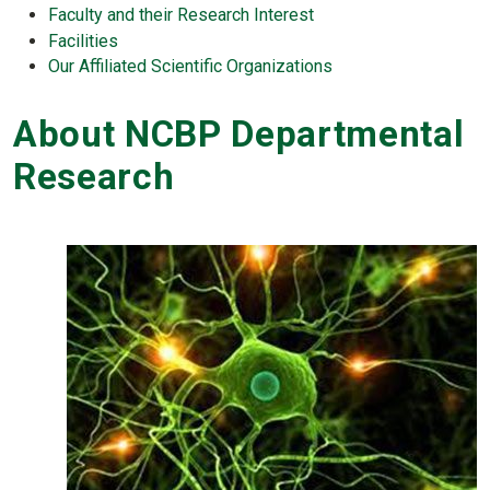
Faculty and their Research Interest
Facilities
Our Affiliated Scientific Organizations
About NCBP Departmental
Research