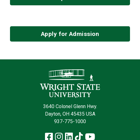
Apply for Admission
Contact Infor
3640 Colonel Glenn Hwy.
Dayton, OH 45435 USA
937-775-1000
Facebook
Instagram
LinkedIn
TikTok
YouTube