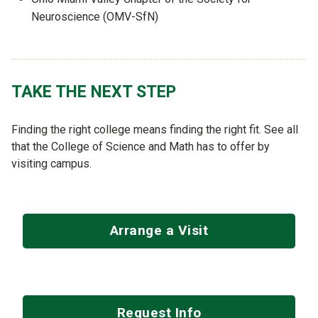
Neuroscience (OMV-SfN)
TAKE THE NEXT STEP
Finding the right college means finding the right fit. See all
that the College of Science and Math has to offer by
visiting campus.
Arrange a Visit
Request Info