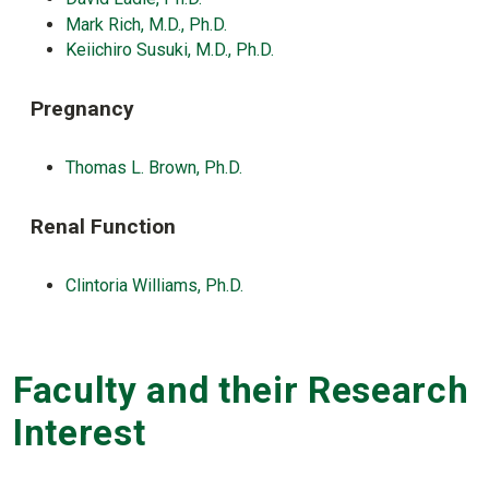
Mark Rich, M.D., Ph.D.
Keiichiro Susuki, M.D., Ph.D.
Pregnancy
Thomas L. Brown, Ph.D.
Renal Function
Clintoria Williams, Ph.D.
Faculty and their Research
Interest