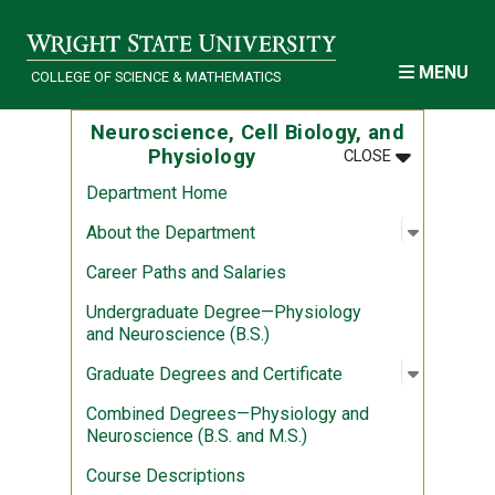
Skip to main content
MENU
COLLEGE OF SCIENCE & MATHEMATICS
Neuroscience, Cell Biology, and
MENU
:
NEUROSCIEN
Physiology
CLOSE
Department Home
Open sub
:
About th
About the Department
Career Paths and Salaries
Undergraduate Degree—Physiology
and Neuroscience (B.S.)
Open sub
:
Graduate
Graduate Degrees and Certificate
Combined Degrees—Physiology and
Neuroscience (B.S. and M.S.)
Course Descriptions