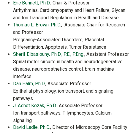
Eric Bennett, Ph.D
., Chair & Professor
Arrhythmias, Cardiomyopathy and Heart Failure, Glycan
and Ion Transport Regulation in Health and Disease
Thomas L. Brown, Ph.D.
, Associate Chair for Research
and Professor
Pregnancy-Associated Disorders, Placental
Differentiation, Apoptosis, Tumor Resistance
Sherif Elbasiouny, Ph.D., P.E., P.Eng.
, Assistant Professor
Spinal motor circuits in health and neurodegenerative
disease, neuroprosthetics control, brain-machine
interface.
Dan Halm, Ph.D.
, Associate Professor
Epithelial physiology, ion transport, and signaling
pathways
J. Ashot Kozak, Ph.D.
, Associate Professor
Ion transport pathways, T lymphocytes; Calcium
signaling
David Ladle, Ph.D.
, Director of Microscopy Core Facility