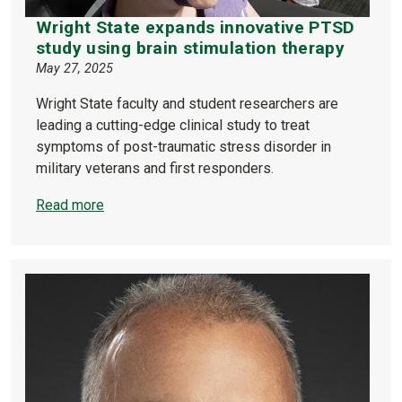
Wright State expands innovative PTSD
study using brain stimulation therapy
May 27, 2025
Wright State faculty and student researchers are
leading a cutting-edge clinical study to treat
symptoms of post-traumatic stress disorder in
military veterans and first responders.
Read more