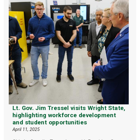
Lt. Gov. Jim Tressel visits Wright State,
highlighting workforce development
and student opportunities
April 11, 2025