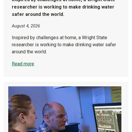
researcher is working to make drinking water
safer around the world.
August 4, 2026
Inspired by challenges at home, a Wright State
researcher is working to make drinking water safer
around the world.
Read more