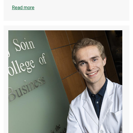
Read more