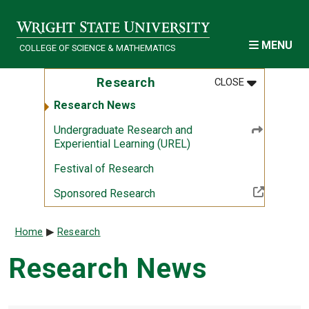
Skip to main content
MENU
COLLEGE OF SCIENCE & MATHEMATICS
MENU
:
RESEARCH
Research
CLOSE
Research News
Undergraduate Research and
Experiential Learning (UREL)
Festival of Research
(Off-site resource)
Sponsored Research
Breadcrumb
Home
Research
Research News