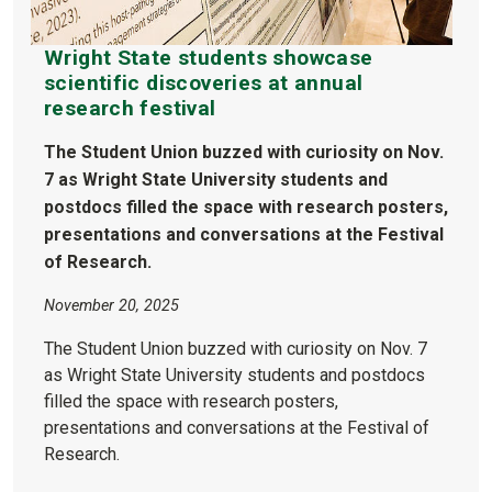
Wright State students showcase
scientific discoveries at annual
research festival
The Student Union buzzed with curiosity on Nov.
7 as Wright State University students and
postdocs filled the space with research posters,
presentations and conversations at the Festival
of Research.
November 20, 2025
The Student Union buzzed with curiosity on Nov. 7
as Wright State University students and postdocs
filled the space with research posters,
presentations and conversations at the Festival of
Research.