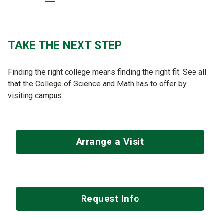
TAKE THE NEXT STEP
Finding the right college means finding the right fit. See all
that the College of Science and Math has to offer by
visiting campus.
Arrange a Visit
Request Info