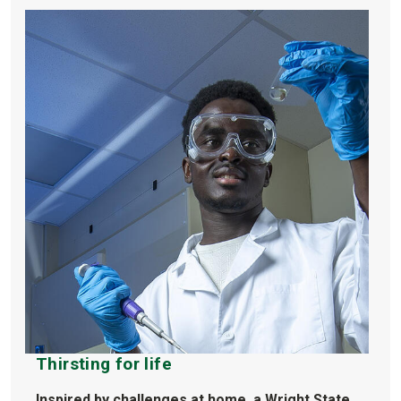
Thirsting for life
Inspired by challenges at home, a Wright State