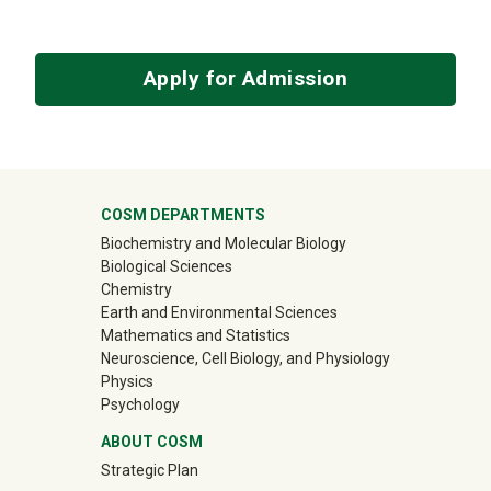
Apply for Admission
University Mega Footer
COSM DEPARTMENTS
Biochemistry and Molecular Biology
Biological Sciences
Chemistry
Earth and Environmental Sciences
Mathematics and Statistics
Neuroscience, Cell Biology, and Physiology
Physics
Psychology
ABOUT COSM
Strategic Plan