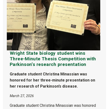
Wright State biology student wins
Three-Minute Thesis Competition with
Parkinson’s research presentation
Graduate student Christina Minassian was
honored for her three-minute presentation on
her research of Parkinson’s disease.
March 27, 2026
Graduate student Christina Minassian was honored