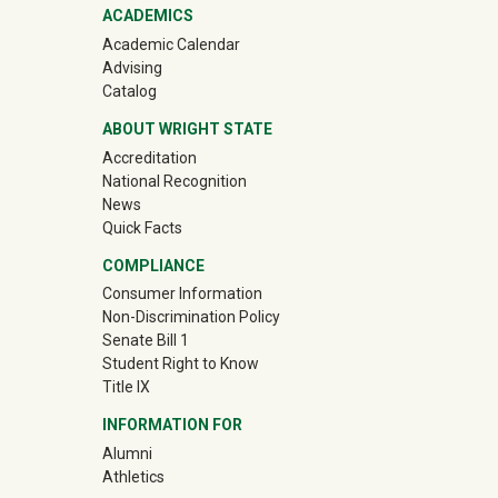
ACADEMICS
Academic Calendar
Advising
Catalog
ABOUT WRIGHT STATE
Accreditation
National Recognition
News
Quick Facts
COMPLIANCE
Consumer Information
Non-Discrimination Policy
Senate Bill 1
Student Right to Know
Title IX
INFORMATION FOR
(off-site)
Alumni
(off-site)
Athletics