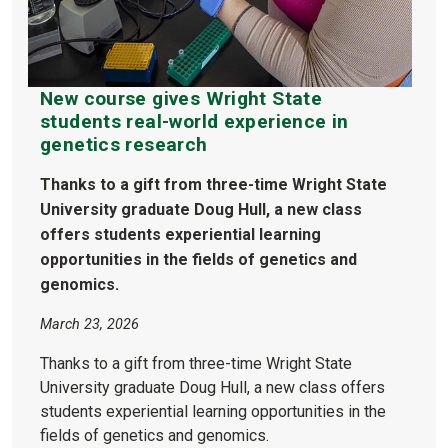
New course gives Wright State
students real-world experience in
genetics research
Thanks to a gift from three-time Wright State
University graduate Doug Hull, a new class
offers students experiential learning
opportunities in the fields of genetics and
genomics.
March 23, 2026
Thanks to a gift from three-time Wright State
University graduate Doug Hull, a new class offers
students experiential learning opportunities in the
fields of genetics and genomics.