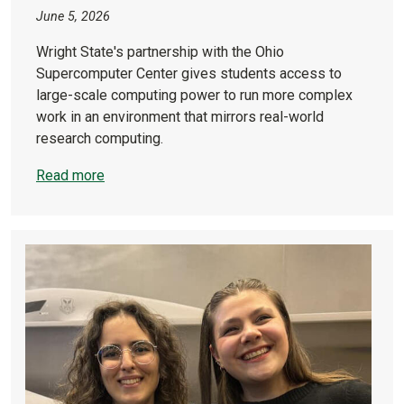
June 5, 2026
Wright State's partnership with the Ohio
Supercomputer Center gives students access to
large-scale computing power to run more complex
work in an environment that mirrors real-world
research computing.
Read more