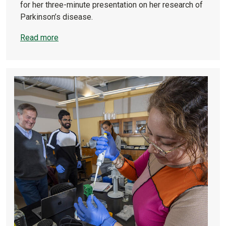
for her three-minute presentation on her research of
Parkinson’s disease.
Read more