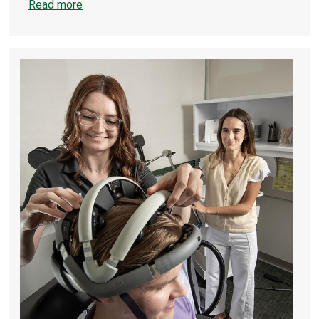
Read more