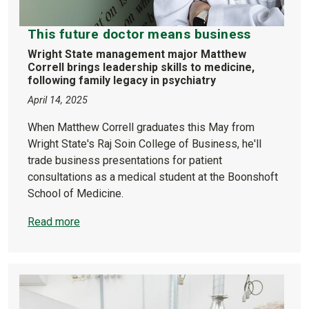
This future doctor means business
Wright State management major Matthew
Correll brings leadership skills to medicine,
following family legacy in psychiatry
April 14, 2025
When Matthew Correll graduates this May from
Wright State's Raj Soin College of Business, he'll
trade business presentations for patient
consultations as a medical student at the Boonshoft
School of Medicine.
Read more