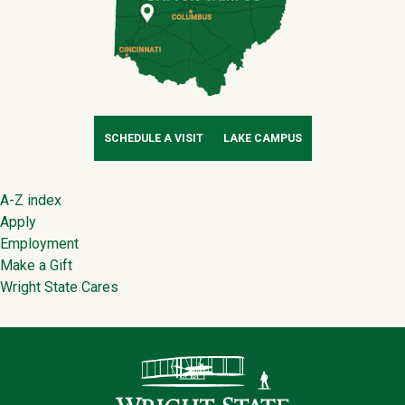
SCHEDULE A VISIT
LAKE CAMPUS
Footer
A-Z index
Apply
Employment
Make a Gift
Wright State Cares
Contact Infor