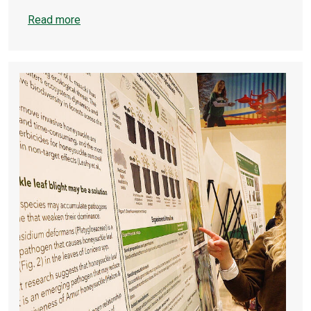
Read more