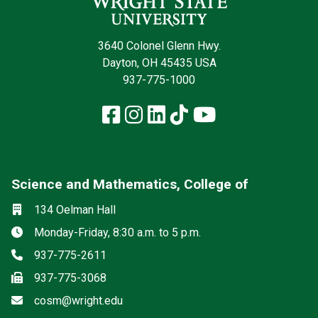
3640 Colonel Glenn Hwy.
Dayton, OH 45435 USA
937-775-1000
Facebook
Instagram
LinkedIn
TikTok
YouTube
Science and Mathematics, College of
Social media
Location
134 Oelman Hall
Hours
Monday-Friday, 8:30 a.m. to 5 p.m.
Phone
937-775-2611
Fax
937-775-3068
Email
cosm@wright.edu