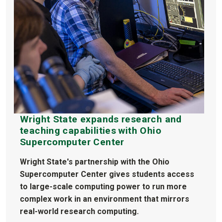
Wright State expands research and
teaching capabilities with Ohio
Supercomputer Center
Wright State's partnership with the Ohio
Supercomputer Center gives students access
to large-scale computing power to run more
complex work in an environment that mirrors
real-world research computing.