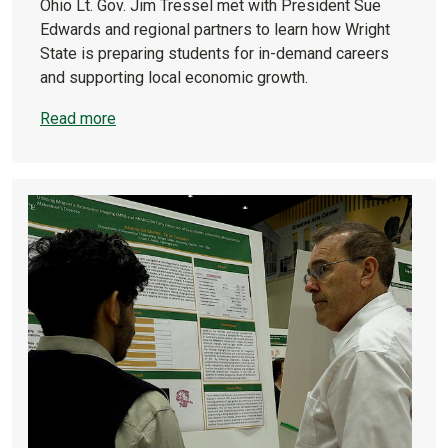
Ohio Lt. Gov. Jim Tressel met with President Sue
Edwards and regional partners to learn how Wright
State is preparing students for in-demand careers
and supporting local economic growth.
Read more