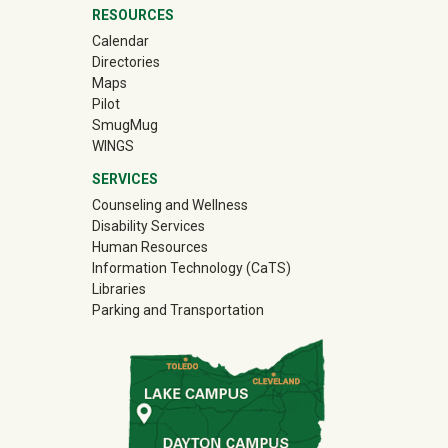
RESOURCES
Calendar
Directories
Maps
Pilot
(off-site)
SmugMug
WINGS
SERVICES
Counseling and Wellness
Disability Services
Human Resources
Information Technology (CaTS)
Libraries
Parking and Transportation