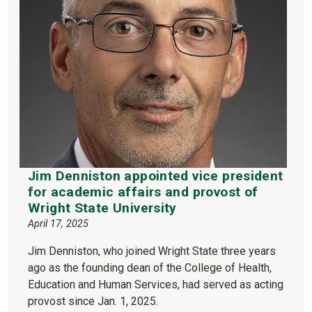
Jim Denniston appointed vice president
for academic affairs and provost of
Wright State University
April 17, 2025
Jim Denniston, who joined Wright State three years
ago as the founding dean of the College of Health,
Education and Human Services, had served as acting
provost since Jan. 1, 2025.