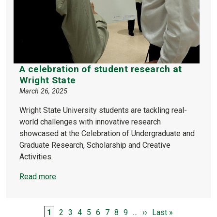
A celebration of student research at
Wright State
March 26, 2025
Wright State University students are tackling real-
world challenges with innovative research
showcased at the Celebration of Undergraduate and
Graduate Research, Scholarship and Creative
Activities.
Read more
PAGINATION
Page
Page
Page
Page
Page
Page
Page
Page
Page
Next page
Last page
1
2
3
4
5
6
7
8
9
…
››
Last »