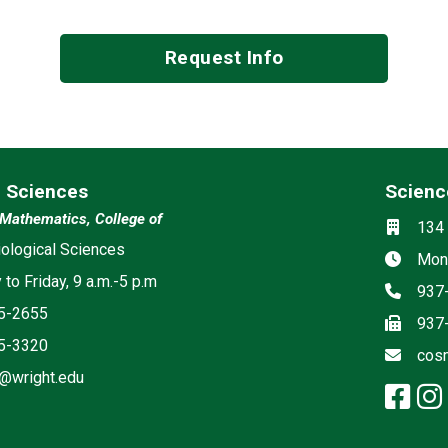
Request Info
l Sciences
Scienc
Social m
Mathematics, College of
Locati
134 
ia
ological Sciences
Hours
Mond
to Friday, 9 a.m.-5 p.m
Phon
937
5-2655
Fax
937
5-3320
Email
cos
@wright.edu
fa
agram: Biological Sciences