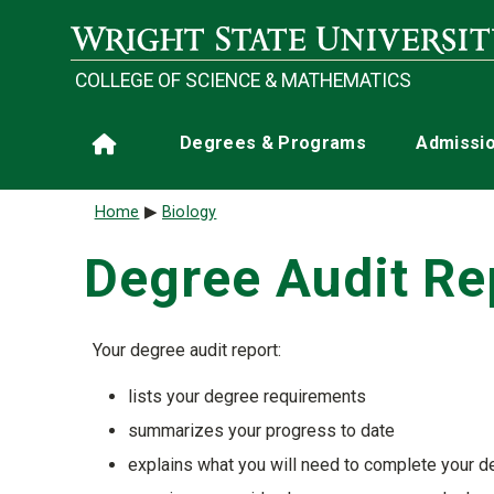
Skip to main content
COLLEGE OF SCIENCE & MATHEMATICS
Main navigation
Degrees & Programs
Admissi
Home
Breadcrumb
Home
Biology
Degree Audit Re
Your degree audit report:
lists your degree requirements
summarizes your progress to date
explains what you will need to complete your 