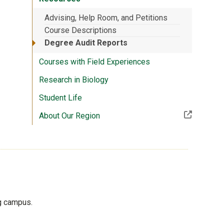
Advising, Help Room, and Petitions
Course Descriptions
Degree Audit Reports
Courses with Field Experiences
Research in Biology
Student Life
(Off-site resource)
About Our Region
ng campus.