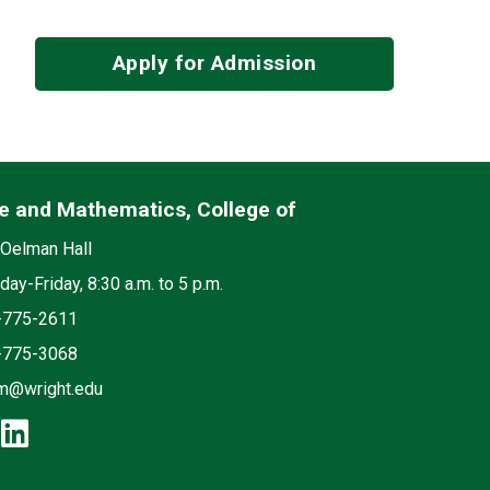
Apply for Admission
e and Mathematics, College of
edia
on
Oelman Hall
ay-Friday, 8:30 a.m. to 5 p.m.
e
-775-2611
-775-3068
m@wright.edu
cebook: Science and Mathematics, 
instagram: Science and Mathematic
linkedin: Science and Mathematic