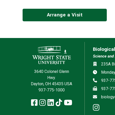
Arrange a Visit
Contact Information
Biologica
Science and 
Social med
Location
235A Bi
3640 Colonel Glenn
Hours
Monday 
Hwy.
Phone
937-77
Dayton, OH 45435 USA
Fax
937-77
937-775-1000
Email
biology
Facebook
Instagram
LinkedIn
TikTok
YouTube
inst