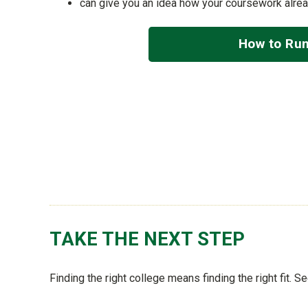
can give you an idea how your coursework alre
How to Run
TAKE THE NEXT STEP
Finding the right college means finding the right fit. 