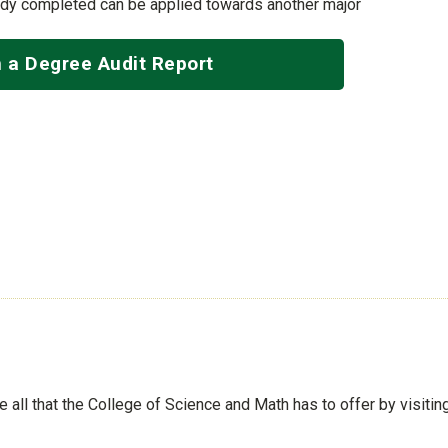
ady completed can be applied towards another major
 a Degree Audit Report
See all that the College of Science and Math has to offer by visiti