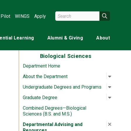
Search Wright State
Search
Pilot
WINGS
Apply
ential Learning
Alumni & Giving
About
Biological Sciences
Department Home
Open su
:
About th
About the Department
Open su
:
Undergr
Undergraduate Degrees and Programs
Open su
:
Graduat
Graduate Degree
Combined Degrees—Biological
Sciences (B.S. and M.S.)
Close su
:
Departme
Departmental Advising and
Resources