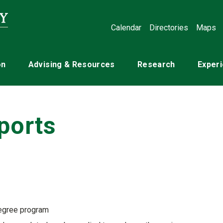
Calendar
Directories
Maps
on
Advising & Resources
Research
Experi
ports
degree program