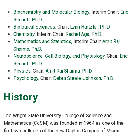
Biochemistry and Molecular Biology
, Interim Chair:
Eric
Bennett, Ph.D.
Biological Sciences
, Chair:
Lynn Hartzler, Ph.D.
Chemistry,
Interim Chair:
Rachel Aga, Ph.D.
Mathematics and Statistics,
Interim Chair:
Amit Raj
Sharma, Ph.D.
Neuroscience, Cell Biology, and Physiology
, Chair:
Eric
Bennett, Ph.D.
Physics,
Chair:
Amit Raj Sharma, Ph.D.
Psychology,
Chair:
Debra Steele-Johnson, Ph.D.
History
The Wright State University College of Science and
Mathematics (CoSM) was founded in 1964 as one of the
first two colleges of the new Dayton Campus of Miami