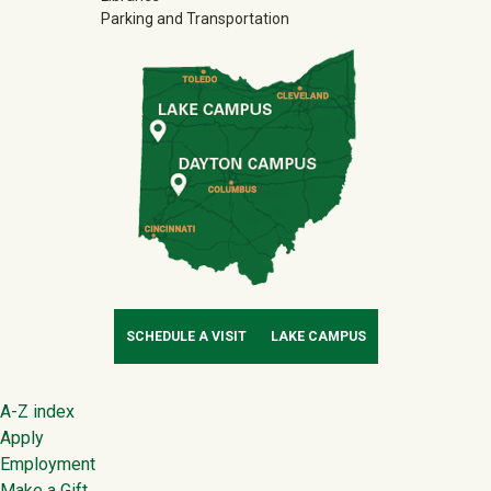
Parking and Transportation
SCHEDULE A VISIT
LAKE CAMPUS
Footer
A-Z index
Apply
Employment
Make a Gift