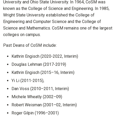
University and Ohio State University. In 1964, CoSM was
known as the College of Science and Engineering. In 1985,
Wright State University established the College of
Engineering and Computer Science and the College of
Science and Mathematics. CoSM remains one of the largest
colleges on campus.
Past Deans of CoSM include:
Kathrin Engisch (2020-2022, Interim)
Douglas Lehman (2017-2019)
Kathrin Engisch (2015–16, Interim)
Yi Li (2011-2015),
Dan Voss (2010–2011, Interim)
Michele Wheatly (2002–09)
Robert Weisman (2001–02, Interim)
Roger Gilpin (1996–2001)