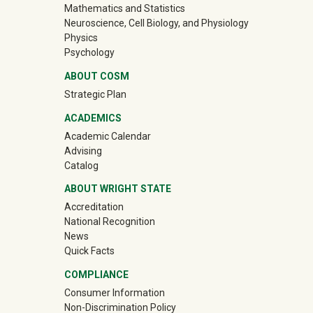
Mathematics and Statistics
Neuroscience, Cell Biology, and Physiology
Physics
Psychology
ABOUT COSM
Strategic Plan
ACADEMICS
Academic Calendar
Advising
Catalog
ABOUT WRIGHT STATE
Accreditation
National Recognition
News
Quick Facts
COMPLIANCE
Consumer Information
Non-Discrimination Policy