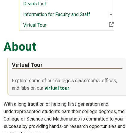
Dean's List
Open sub
:
Informati
Information for Faculty and Staff
(Off-site resource)
Virtual Tour
About
Virtual Tour
Explore some of our college's classrooms, offices,
and labs on our
virtual tour
.
With a long tradition of helping first-generation and
underrepresented students earn their college degrees, the
College of Science and Mathematics is committed to your
success by providing hands-on research opportunities and