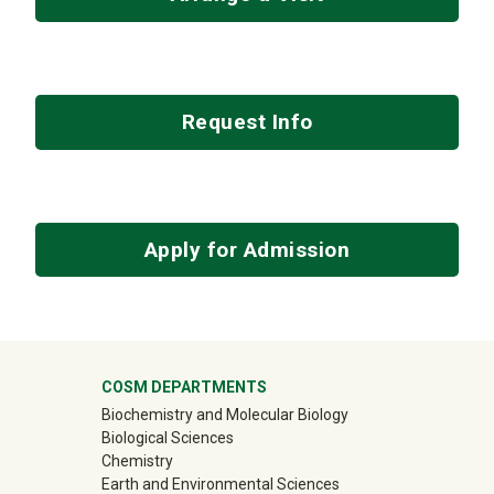
Request Info
Apply for Admission
University Mega Footer
COSM DEPARTMENTS
Biochemistry and Molecular Biology
Biological Sciences
Chemistry
Earth and Environmental Sciences