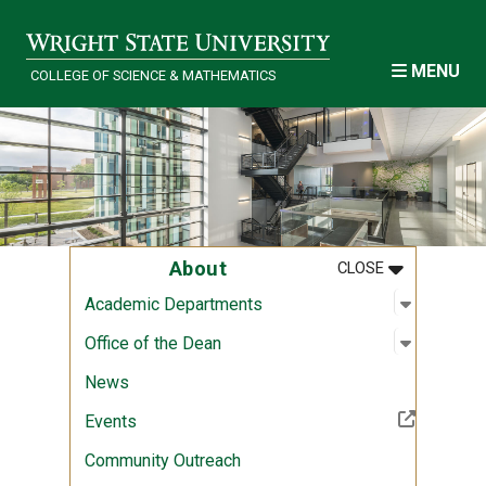
Skip to main content
MENU
COLLEGE OF SCIENCE & MATHEMATICS
MENU
:
ABOUT
About
CLOSE
Open sub
:
Academi
Academic Departments
Open sub
:
Office of
Office of the Dean
News
(Off-site resource)
Events
Community Outreach