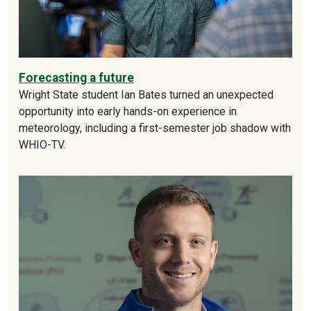
Forecasting a future
Wright State student Ian Bates turned an unexpected
opportunity into early hands-on experience in
meteorology, including a first-semester job shadow with
WHIO-TV.