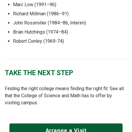
Marc Low (1991–96)
Richard Millman (1986–91)
John Rossmiller (1984–86, Interim)
Brian Hutchings (1974–84)
Robert Conley (1969-74)
TAKE THE NEXT STEP
Finding the right college means finding the right fit. See all
that the College of Science and Math has to offer by
visiting campus.
Arrange a Visit