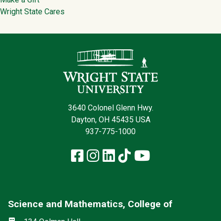
Wright State Cares
Contact Infor
3640 Colonel Glenn Hwy.
Dayton, OH 45435 USA
937-775-1000
Facebook
Instagram
LinkedIn
TikTok
YouTube
Science and Mathematics, College of
Social media