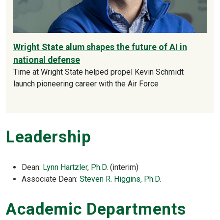
Wright State alum shapes the future of AI in
national defense
Time at Wright State helped propel Kevin Schmidt
launch pioneering career with the Air Force
Leadership
Dean:
Lynn Hartzler, Ph.D.
(interim)
Associate Dean:
Steven R. Higgins, Ph.D.
Academic Departments