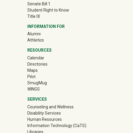
Senate Bill 1
Student Right to Know
Title IX
INFORMATION FOR
(off-site)
Alumni
(off-site)
Athletics
RESOURCES
Calendar
Directories
Maps
Pilot
(off-site)
SmugMug
WINGS
SERVICES
Counseling and Wellness
Disability Services
Human Resources
Information Technology (CaTS)
Libraries