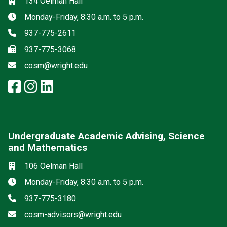
Location
134 Oelman Hall
Hours
Monday-Friday, 8:30 a.m. to 5 p.m.
Phone
937-775-2611
Fax
937-775-3068
Email
cosm@wright.edu
facebook: Science and Mathemat
instagram: Science and Math
linkedin: Science and Math
Undergraduate Academic Advising, Science
and Mathematics
Location
106 Oelman Hall
Hours
Monday-Friday, 8:30 a.m. to 5 p.m.
Phone
937-775-3180
Email
cosm-advisors@wright.edu