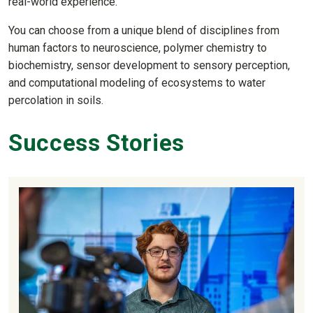
real-world experience.
You can choose from a unique blend of disciplines from
human factors to neuroscience, polymer chemistry to
biochemistry, sensor development to sensory perception,
and computational modeling of ecosystems to water
percolation in soils.
Success Stories