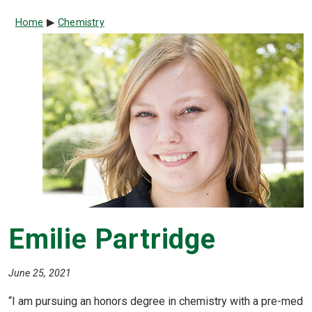
Breadcrumb
Home
Chemistry
Emilie Partridge
June 25, 2021
“I am pursuing an honors degree in chemistry with a pre-med