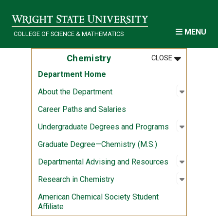
Skip to main content
MENU
COLLEGE OF SCIENCE & MATHEMATICS
MENU
:
CHEMISTRY
Chemistry
CLOSE
Department Home
Open sub
:
About th
About the Department
Career Paths and Salaries
Open sub
:
Undergra
Undergraduate Degrees and Programs
Graduate Degree—Chemistry (M.S.)
Open sub
:
Departme
Departmental Advising and Resources
Open sub
:
Research
Research in Chemistry
American Chemical Society Student
Affiliate