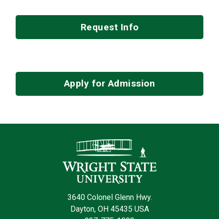
Request Info
Apply for Admission
Contact Infor
3640 Colonel Glenn Hwy.
Dayton, OH 45435 USA