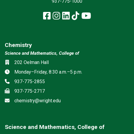
937-775-1000
Facebook
Instagram
LinkedIn
TikTok
YouTube
Chemistry
Science and Mathematics, College of
Location
202 Oelman Hall
Hours
Monday–Friday, 8:30 a.m.–5 p.m.
Phone
937-775-2855
Fax
937-775-2717
Email
chemistry@wright.edu
Science and Mathematics, College of