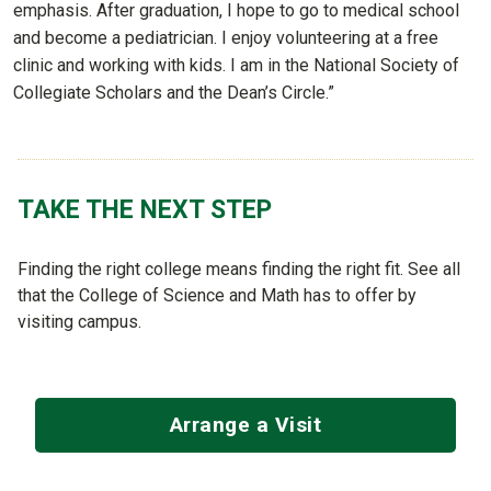
emphasis. After graduation, I hope to go to medical school
and become a pediatrician. I enjoy volunteering at a free
clinic and working with kids. I am in the National Society of
Collegiate Scholars and the Dean’s Circle.”
TAKE THE NEXT STEP
Finding the right college means finding the right fit. See all
that the College of Science and Math has to offer by
visiting campus.
Arrange a Visit