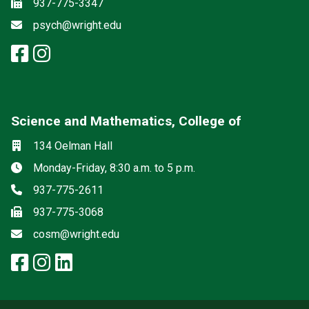
Fax
937-775-3347
Email
psych@wright.edu
facebook: Psychology
instagram: Psychology
Science and Mathematics, College of
Social media
Location
134 Oelman Hall
Hours
Monday-Friday, 8:30 a.m. to 5 p.m.
Phone
937-775-2611
Fax
937-775-3068
Email
cosm@wright.edu
facebook: Science and Mathemat
instagram: Science and Math
linkedin: Science and Math