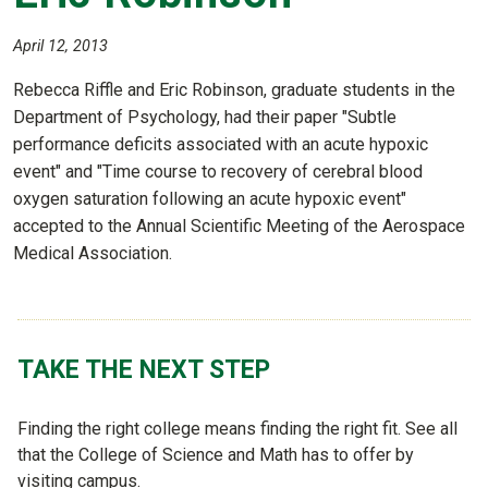
April 12, 2013
Rebecca Riffle and Eric Robinson, graduate students in the
Department of Psychology, had their paper "Subtle
performance deficits associated with an acute hypoxic
event" and "Time course to recovery of cerebral blood
oxygen saturation following an acute hypoxic event"
accepted to the Annual Scientific Meeting of the Aerospace
Medical Association.
TAKE THE NEXT STEP
Finding the right college means finding the right fit. See all
that the College of Science and Math has to offer by
visiting campus.