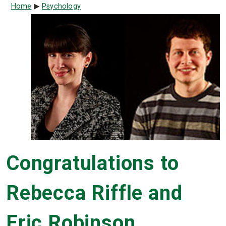
Breadcrumb
Home
Psychology
Congratulations to
Rebecca Riffle and
Eric Robinson