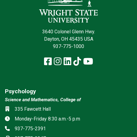
3640 Colonel Glenn Hwy.
Dayton, OH 45435 USA
937-775-1000
Facebook
Instagram
LinkedIn
TikTok
YouTube
Psychology
Science and Mathematics, College of
Social media
Location
335 Fawcett Hall
Hours
Monday-Friday 8:30 a.m.-5 p.m
Phone
937-775-2391