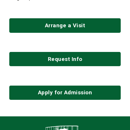
Arrange a Visit
Request Info
Apply for Admission
Contact Infor