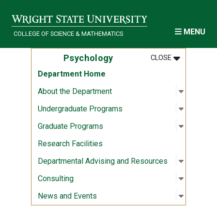
Skip to main content
MENU
COLLEGE OF SCIENCE & MATHEMATICS
MENU
:
PSYCHOLOG
Psychology
CLOSE
Department Home
Open sub
:
About th
About the Department
Open sub
:
Undergr
Undergraduate Programs
Open sub
:
Graduat
Graduate Programs
Research Facilities
Open sub
:
Departme
Departmental Advising and Resources
Open sub
:
Consulti
Consulting
Open sub
:
News an
News and Events